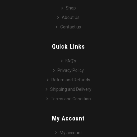
Shop
About Us
Contact us
Quick Links
FAQ’s
Privacy Policy
Return and Refunds
Shipping and Delivery
Terms and Condition
My Account
My account