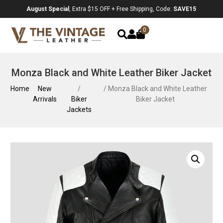
August Special
, Extra $15 OFF + Free Shipping, Code:
SAVE15
0
Monza Black and White Leather Biker Jacket
Home
New
/
/ Monza Black and White Leather
Arrivals
Biker
Biker Jacket
Jackets