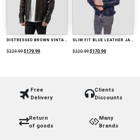
DISTRESSED BROWN VINTAGE LEATHER JACKET
SLIM FIT BLUE LEATHER JACKET
Original
Current
Original
Current
$
229.99
$
179.99
$
220.99
$
170.99
price
price
price
price
was:
is:
was:
is:
$229.99.
$179.99.
$220.99.
$170.99.
Free
Clients
Delivery
Discounts
Return
Many
of goods
Brands