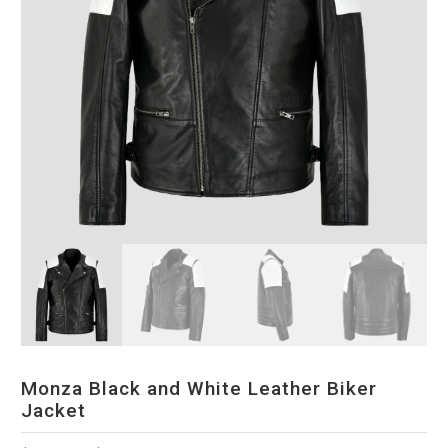
Monza Black and White Leather Biker
Jacket