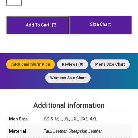
Black
and
White
Leather
Size Chart
Add To Cart
Biker
Jacket
quantity
Additional information
Reviews (0)
Mens Size Chart
Womens Size Chart
Additional information
Men Size
XS, S, M, L, XL, 2XL, 3XL, 4XL
Material
Faux Leather, Sheepskin Leather