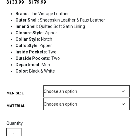
Price
$
133.99
$
179.99
–
range:
Brand:
The Vintage Leather
$133.99
Outer Shell:
Sheepskin Leather & Faux Leather
through
Inner Shell:
Quilted Soft Satin Lining
$179.99
Closure Style:
Zipper
Collar Style:
Notch
Cuffs Style:
Zipper
Inside Pockets:
Two
Outside Pockets:
Two
Department:
Men
Color:
Black & White
MEN SIZE
MATERIAL
Quantity
Monza