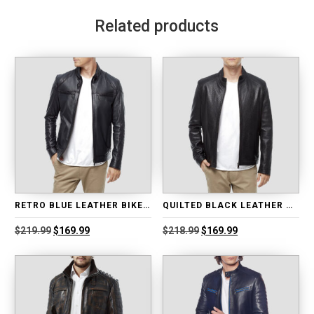
Related products
RETRO BLUE LEATHER BIKER JACKET
QUILTED BLACK LEATHER MOTO JACKET
Original
Current
Original
Current
$
219.99
$
169.99
$
218.99
$
169.99
price
price
price
price
was:
is:
was:
is:
$219.99.
$169.99.
$218.99.
$169.99.