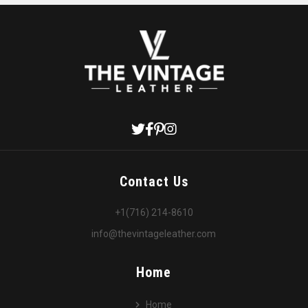
Contact Us
+1(716) 214-8610
info@thevintageleather.com
Home
Home