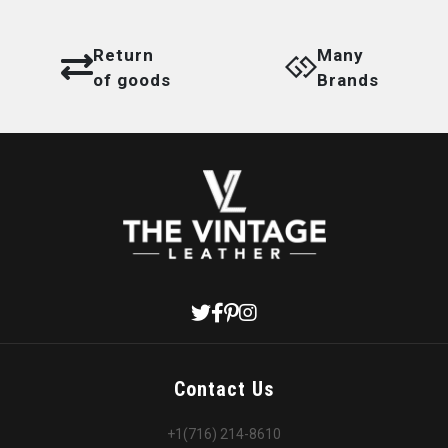
Return
Many
of goods
Brands
Contact Us
+1(716) 214-8610