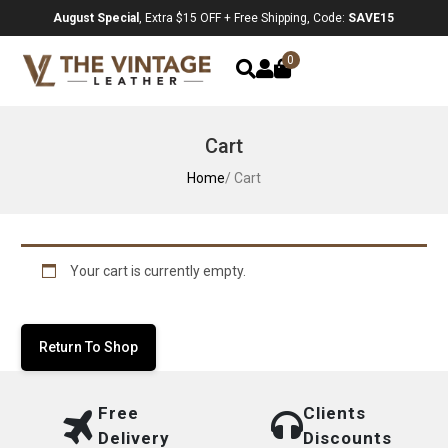
August Special
, Extra $15 OFF + Free Shipping, Code:
SAVE15
0
Cart
Home
/ Cart
Your cart is currently empty.
Return To Shop
Free
Clients
Delivery
Discounts