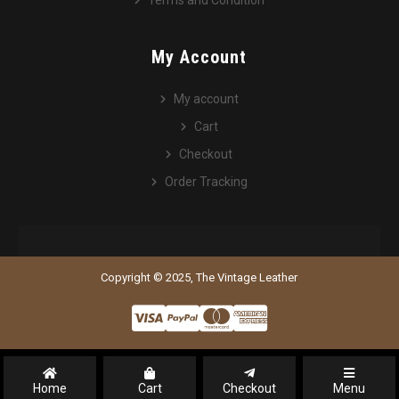
Terms and Condition
My Account
My account
Cart
Checkout
Order Tracking
Copyright © 2025, The Vintage Leather
Home
Cart
Checkout
Menu