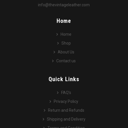
info@thevintageleather.com
Home
Home
Shop
About Us
Contact us
Quick Links
FAQ’s
Privacy Policy
Return and Refunds
Shipping and Delivery