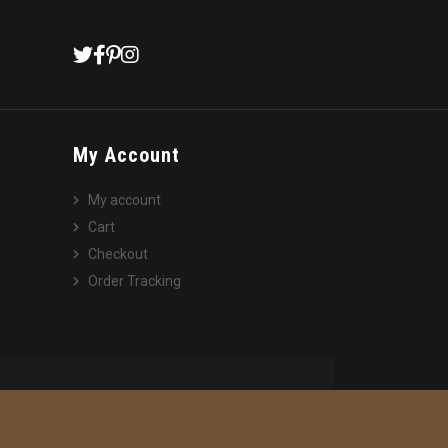
My Account
My account
Cart
Checkout
Order Tracking