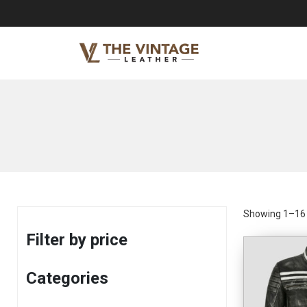
Showing 1–16 o
Filter by price
Categories