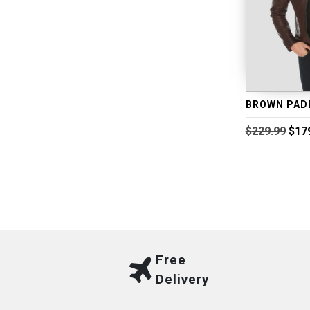
Orig
$
229.99
$
17
pric
was
$229
Free
Delivery