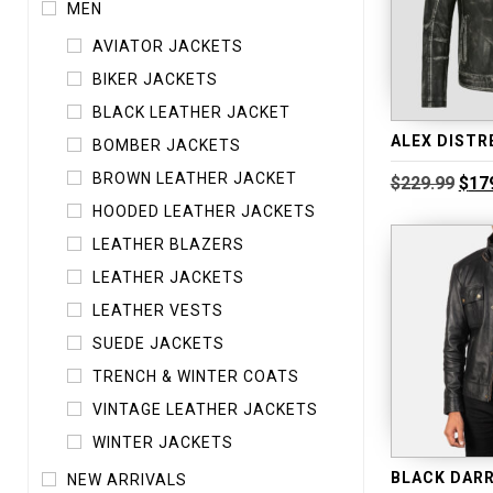
MEN
AVIATOR JACKETS
BIKER JACKETS
BLACK LEATHER JACKET
BOMBER JACKETS
BROWN LEATHER JACKET
Orig
$
229.99
$
17
pric
HOODED LEATHER JACKETS
was
$229
LEATHER BLAZERS
LEATHER JACKETS
LEATHER VESTS
SUEDE JACKETS
TRENCH & WINTER COATS
VINTAGE LEATHER JACKETS
WINTER JACKETS
NEW ARRIVALS