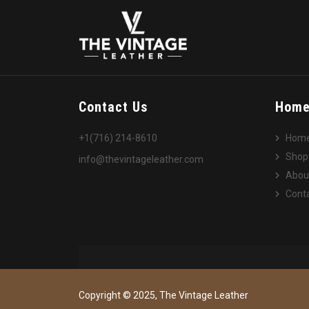
Contact Us
Hom
+1(716) 214-8610
Hom
Shop
info@thevintageleather.com
Abou
Conta
Copyright © 2025, The Vintage Leather