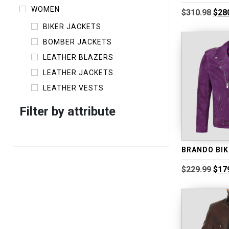
WOMEN
Orig
$
310.98
$
28
pric
BIKER JACKETS
was
$310
BOMBER JACKETS
LEATHER BLAZERS
LEATHER JACKETS
LEATHER VESTS
Filter by attribute
Orig
$
229.99
$
17
pric
was
$229