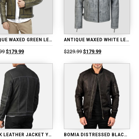
ANTIQUE WAXED GREEN LEATHER JACKET
ANTIQUE WAXED WHITE LEATHER BIKER JACKET
Original
Current
Original
Current
99
$
179.99
$
229.99
$
179.99
price
price
price
price
was:
is:
was:
is:
$229.99.
$179.99.
$229.99.
$179.99.
BLACK LEATHER JACKET YOUNGSTER DISTRESSED
BOMIA DISTRESSED BLACK LEATHER BOMBER JACKET