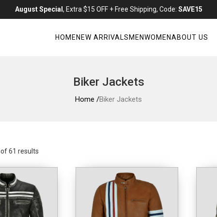
August Special
, Extra $15 OFF + Free Shipping, Code:
SAVE15
HOME
NEW ARRIVALS
MEN
WOMEN
ABOUT US
Biker Jackets
Home /
Biker Jackets
f 61 results