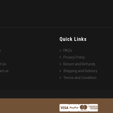
e
Quick Links
e
FAQ’s
Privacy Policy
t Us
Return and Refunds
ct us
Shipping and Delivery
Terms and Condition