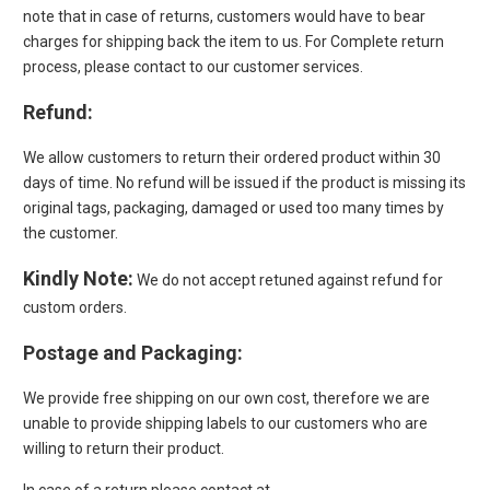
note that in case of returns, customers would have to bear
charges for shipping back the item to us. For Complete return
process, please contact to our customer services.
Refund
:
We allow customers to return their ordered product within 30
days of time. No refund will be issued if the product is missing its
original tags, packaging, damaged or used too many times by
the customer.
Kindly Note:
We do not accept retuned against refund for
custom orders.
Postage and Packaging
:
We provide free shipping on our own cost, therefore we are
unable to provide shipping labels to our customers who are
willing to return their product.