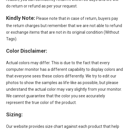
do return or refund as per your request.
Kindly Note:
Please note that in case of return, buyers pay
the return charges but remember that we are not able to refund
or exchange items that are not in its original condition (Without
Tags).
Color
Disclaimer
:
Actual colors may differ. This is due to the fact that every
computer monitor has a different capability to display colors and
that everyone sees these colors differently. We try to edit our
photos to show the samples as life-like as possible, but please
understand the actual color may vary slightly from your monitor.
We cannot guarantee that the color you see accurately
represent the true color of the product.
Sizing:
Our website provides size chart against each product that help