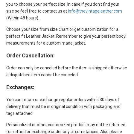
you to choose your perfect size. In case if you don’t find your
size so feel free to contact us at
info@thevintageleather.com
(Within 48 hours).
Choose your size from size chart or get customization for a
perfect fit Leather Jacket. Remember to give your perfect body
measurements for a custom made jacket.
Order Cancellation:
Order can only be canceled before the item is shipped otherwise
a dispatched item cannot be canceled.
Exchanges
:
You can return or exchange regular orders with is 30 days of
delivery that must be in original condition with packaging and
tags attached.
Personalized or other customized product may not be returned
for refund or exchange under any circumstances. Also please