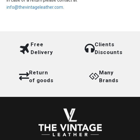
In case of a return please contact at
info@thevintageleather.com
.
Free
Clients
Delivery
Discounts
Return
Many
of goods
Brands