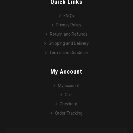
Quick Links
FAQ’s
Privacy Policy
Return and Refunds
Shipping and Delivery
Terms and Condition
My Account
My account
Cart
Checkout
Order Tracking