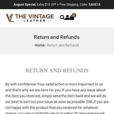
August Special
, Extra $15 OFF + Free Shipping, Code:
SAVE15
0
Return and Refunds
Home
/ Return and Refunds
RETURN AND REFUNDS
By with confidence! Your satisfaction is more important to us
and that’s why we are here for you. If you have any issue about
the item you received, simply send the item back and we will do
our best to sort out your issue as soon as possible. Still, if you are
not happy with the product that you received for whatever
reason, you can confidently return it within 30 days and we will