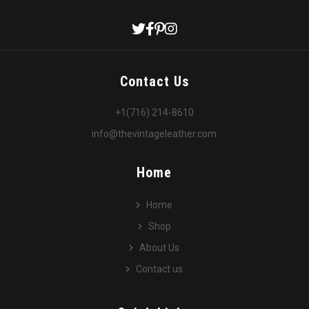
Contact Us
+1(716) 214-8610
info@thevintageleather.com
Home
Home
Shop
About Us
Contact us