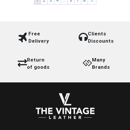
1
2
3
4
…
6
7
8
→
Free
Clients
Delivery
Discounts
Return
Many
of goods
Brands