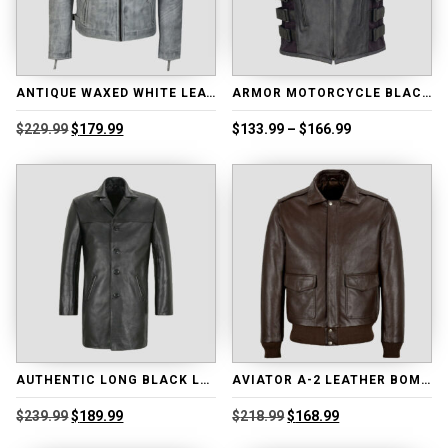
ANTIQUE WAXED WHITE LEATHER BIKER JACKET
ARMOR MOTORCYCLE BLACK LEATHER ADJUSTABLE VEST
Original
Current
Price
$
229.99
$
179.99
$
133.99
–
$
166.99
price
price
range:
was:
is:
$133.99
$229.99.
$179.99.
through
$166.99
AUTHENTIC LONG BLACK LEATHER COAT
AVIATOR A-2 LEATHER BOMBER JACKET
Original
Current
Original
Current
$
239.99
$
189.99
$
218.99
$
168.99
price
price
price
price
was:
is:
was:
is: