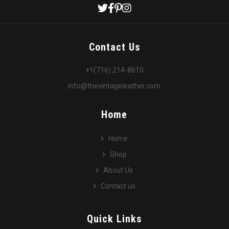
Contact Us
+1(716) 214-8610
info@thevintageleather.com
Home
Home
Shop
About Us
Contact us
Quick Links