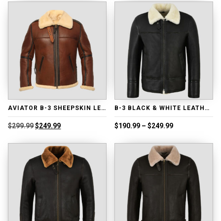
$239.99.
$189.99.
$218.99.
$168.99.
AVIATOR B-3 SHEEPSKIN LEATHER BOMBER JACKET
B-3 BLACK & WHITE LEATHER JACKET
Original
Current
Price
$
299.99
$
249.99
$
190.99
–
$
249.99
price
price
range:
was:
is:
$190.99
$299.99.
$249.99.
through
$249.99