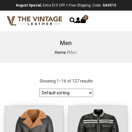
August Special
, Extra $15 OFF + Free Shipping, Code:
SAVE15
0
Men
Home /
Men
Showing 1–16 of 127 results