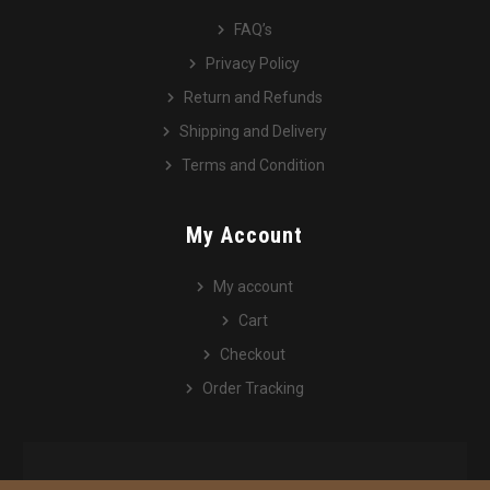
FAQ’s
Privacy Policy
Return and Refunds
Shipping and Delivery
Terms and Condition
My Account
My account
Cart
Checkout
Order Tracking