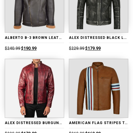
ALBERTO B-3 BROWN LEATHER SHEARLING JACKET
ALEX DISTRESSED BLACK LEATHER BIKER JACKET
Original
Current
Original
Current
$
240.99
$
190.99
$
229.99
$
179.99
price
price
price
price
was:
is:
was:
is:
$240.99.
$190.99.
$229.99.
$179.99.
ALEX DISTRESSED BURGUNDY LEATHER JACKET
AMERICAN FLAG STRIPES TAN LEATHER JACKET