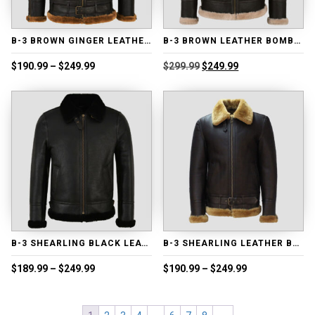
B-3 BROWN GINGER LEATHER BOMBER JACKET
B-3 BROWN LEATHER BOMBER JACKET
Price
Original
Current
$
190.99
–
$
249.99
$
299.99
$
249.99
range:
price
price
$190.99
was:
is:
through
$299.99.
$249.99.
$249.99
B-3 SHEARLING BLACK LEATHER BOMBER JACKET
B-3 SHEARLING LEATHER BOMBER JACKET
Price
Price
$
189.99
–
$
249.99
$
190.99
–
$
249.99
range:
range:
$189.99
$190.99
through
through
$249.99
$249.99