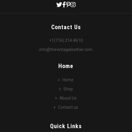
Contact Us
+1(716) 214-8610
info@thevintageleather.com
Home
Home
Shop
About Us
Contact us
Quick Links