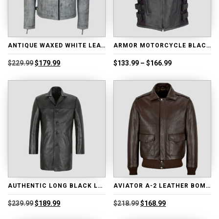
ANTIQUE WAXED WHITE LEATHER BIKER JACKET
ARMOR MOTORCYCLE BLACK LEATHER ADJUSTABLE VEST
Original
Current
Price
$
229.99
$
179.99
$
133.99
–
$
166.99
price
price
range:
was:
is:
$133.99
$229.99.
$179.99.
through
$166.99
AUTHENTIC LONG BLACK LEATHER COAT
AVIATOR A-2 LEATHER BOMBER JACKET
Original
Current
Original
Current
$
239.99
$
189.99
$
218.99
$
168.99
price
price
price
price
was:
is:
was:
is: