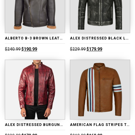
ALBERTO B-3 BROWN LEATHER SHEARLING JACKET
ALEX DISTRESSED BLACK LEATHER BIKER JACKET
Original
Current
Original
Current
$
240.99
$
190.99
$
229.99
$
179.99
price
price
price
price
was:
is:
was:
is:
$240.99.
$190.99.
$229.99.
$179.99.
ALEX DISTRESSED BURGUNDY LEATHER JACKET
AMERICAN FLAG STRIPES TAN LEATHER JACKET