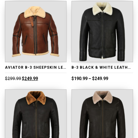
$239.99.
$189.99.
$218.99.
$168.99.
AVIATOR B-3 SHEEPSKIN LEATHER BOMBER JACKET
B-3 BLACK & WHITE LEATHER JACKET
Original
Current
Price
$
299.99
$
249.99
$
190.99
–
$
249.99
price
price
range:
was:
is:
$190.99
$299.99.
$249.99.
through
$249.99