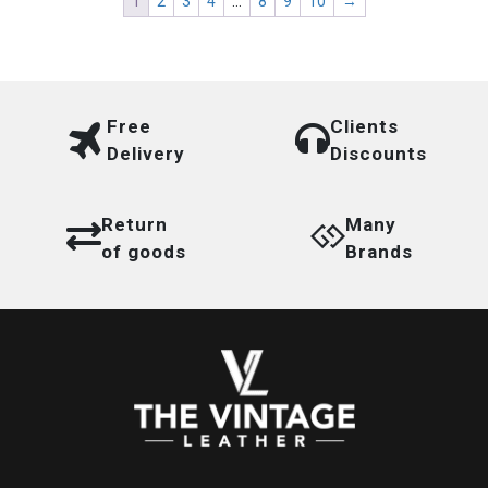
1
2
3
4
…
8
9
10
→
Free
Clients
Delivery
Discounts
Return
Many
of goods
Brands