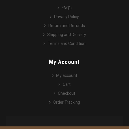
FAQ’s
Privacy Policy
Return and Refunds
Shipping and Delivery
Terms and Condition
My Account
My account
Cart
Checkout
Order Tracking