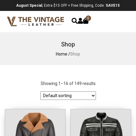
August Special
, Extra $15 OFF + Free Shipping, Code:
SAVE15
0
Shop
Home /
Shop
Showing 1–16 of 149 results