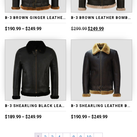
B-3 BROWN GINGER LEATHER BOMBER JACKET
B-3 BROWN LEATHER BOMBER JACKET
Price
Original
Current
$
190.99
–
$
249.99
$
299.99
$
249.99
range:
price
price
$190.99
was:
is:
through
$299.99.
$249.99.
$249.99
B-3 SHEARLING BLACK LEATHER BOMBER JACKET
B-3 SHEARLING LEATHER BOMBER JACKET
Price
Price
$
189.99
–
$
249.99
$
190.99
–
$
249.99
range:
range:
$189.99
$190.99
through
through
$249.99
$249.99