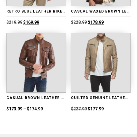
RETRO BLUE LEATHER BIKER JACKET
CASUAL WAXED BROWN LEATHER BLAZER
Original
Current
Original
Current
$
219.99
$
169.99
$
228.99
$
178.99
price
price
price
price
was:
is:
was:
is:
$219.99.
$169.99.
$228.99.
$178.99.
CASUAL BROWN LEATHER MOTORCYCLE JACKET
QUILTED GENUINE LEATHER MOTORCYCLE JACKET
Price
Original
Current
$
173.99
–
$
174.99
$
227.99
$
177.99
range:
price
price
$173.99
was:
is:
through
$227.99.
$177.99.
$174.99