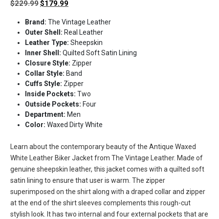
Original
Current
$
229.99
$
179.99
price
price
Brand:
The Vintage Leather
was:
is:
Outer Shell:
Real Leather
$229.99.
$179.99.
Leather Type:
Sheepskin
Inner Shell:
Quilted Soft Satin Lining
Closure Style:
Zipper
Collar Style:
Band
Cuffs Style:
Zipper
Inside Pockets:
Two
Outside Pockets:
Four
Department:
Men
Color:
Waxed Dirty White
Learn about the contemporary beauty of the Antique Waxed
White Leather Biker Jacket from The Vintage Leather. Made of
genuine sheepskin leather, this jacket comes with a quilted soft
satin lining to ensure that user is warm. The zipper
superimposed on the shirt along with a draped collar and zipper
at the end of the shirt sleeves complements this rough-cut
stylish look. It has two internal and four external pockets that are