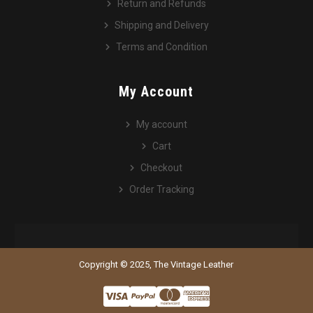
Return and Refunds
Shipping and Delivery
Terms and Condition
My Account
My account
Cart
Checkout
Order Tracking
Copyright © 2025, The Vintage Leather