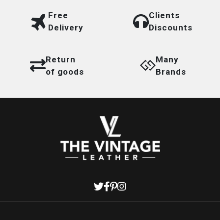
Free
Clients
Delivery
Discounts
Return
Many
of goods
Brands