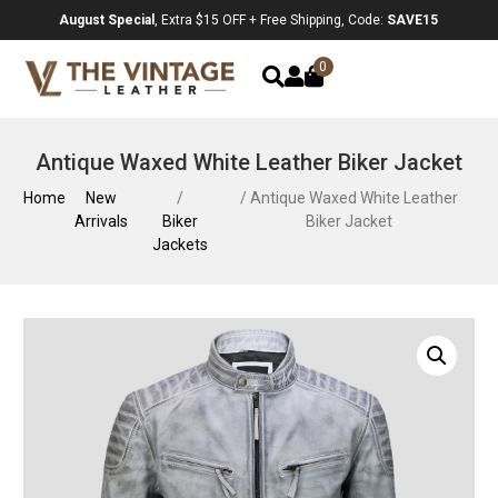
August Special
, Extra $15 OFF + Free Shipping, Code:
SAVE15
0
Antique Waxed White Leather Biker Jacket
Home
New
/
/ Antique Waxed White Leather
Arrivals
Biker
Biker Jacket
Jackets