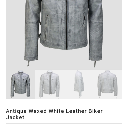
Antique Waxed White Leather Biker
Jacket