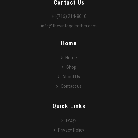
Contact Us
+1(716) 214-8610
info@thevintageleather.com
Home
Home
Shop
About Us
Contact us
Quick Links
FAQ’s
Privacy Policy