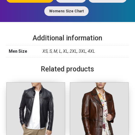
Womens Size Chart
Additional information
Men Size
XS, S, M, L, XL, 2XL, 3XL, 4XL
Related products