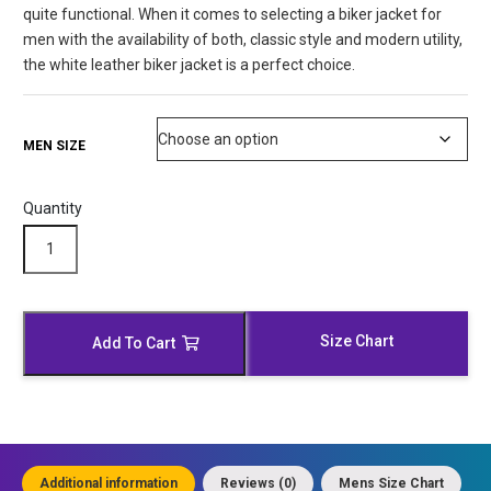
quite functional. When it comes to selecting a biker jacket for
men with the availability of both, classic style and modern utility,
the white leather biker jacket is a perfect choice.
MEN SIZE
Quantity
Antique
Waxed
White
Leather
Biker
Size Chart
Add To Cart
Jacket
quantity
Additional information
Reviews (0)
Mens Size Chart