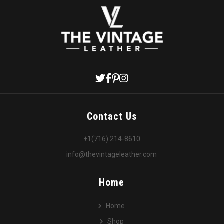
Contact Us
+1(716) 214-8610
info@thevintageleather.com
Home
Home
Shop