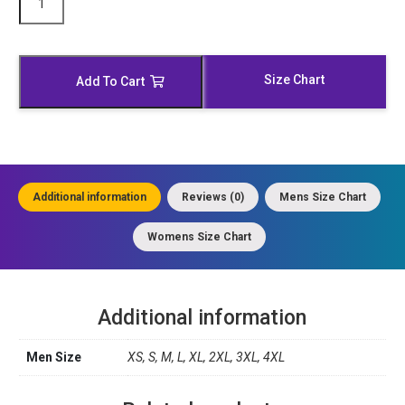
Padded
Shoulder
Leather
Biker
Size Chart
Add To Cart
Jacket
quantity
Additional information
Reviews (0)
Mens Size Chart
Womens Size Chart
Additional information
Men Size
XS, S, M, L, XL, 2XL, 3XL, 4XL