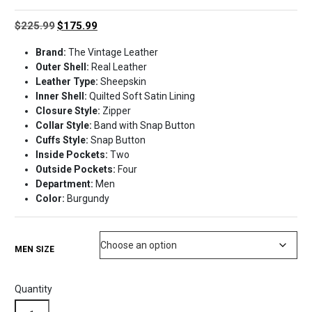
Original
Current
$
225.99
$
175.99
price
price
Brand:
The Vintage Leather
was:
is:
Outer Shell:
Real Leather
$225.99.
$175.99.
Leather Type:
Sheepskin
Inner Shell:
Quilted Soft Satin Lining
Closure Style:
Zipper
Collar Style:
Band with Snap Button
Cuffs Style:
Snap Button
Inside Pockets:
Two
Outside Pockets:
Four
Department:
Men
Color:
Burgundy
MEN SIZE
Quantity
Burgundy