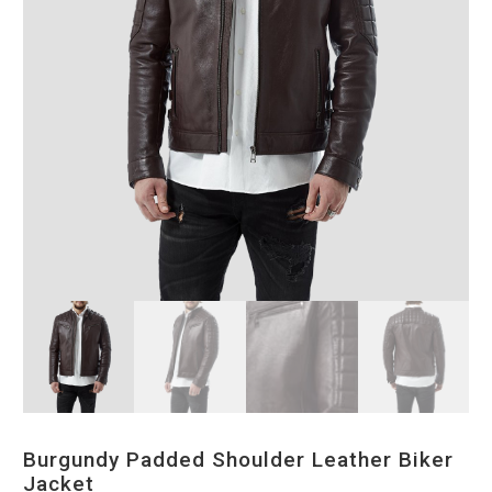
Burgundy Padded Shoulder Leather Biker
Jacket