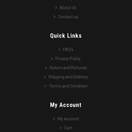
About Us
Contact us
Quick Links
FAQ’s
Privacy Policy
Return and Refunds
Shipping and Delivery
Terms and Condition
My Account
My account
Cart