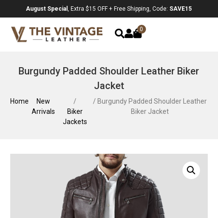
August Special
, Extra $15 OFF + Free Shipping, Code:
SAVE15
0
Burgundy Padded Shoulder Leather Biker
Jacket
Home
New
/
/ Burgundy Padded Shoulder Leather
Arrivals
Biker
Biker Jacket
Jackets