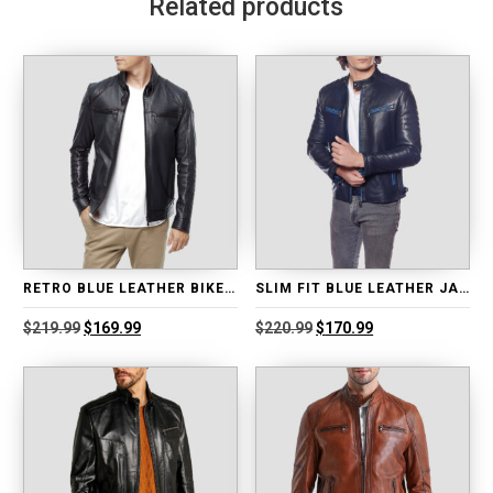
Related products
RETRO BLUE LEATHER BIKER JACKET
SLIM FIT BLUE LEATHER JACKET
Original
Current
Original
Current
$
219.99
$
169.99
$
220.99
$
170.99
price
price
price
price
was:
is:
was:
is:
$219.99.
$169.99.
$220.99.
$170.99.