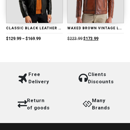
CLASSIC BLACK LEATHER BIKER JACKET
WAXED BROWN VINTAGE LEATHER BIKER JACKET
Price
Original
Current
$
129.99
–
$
169.99
$
223.99
$
173.99
range:
price
price
$129.99
was:
is:
through
$223.99.
$173.99.
$169.99
Free
Clients
Delivery
Discounts
Return
Many
of goods
Brands