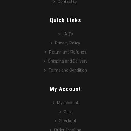
Contact us
Quick Links
FAQ’s
Privacy Policy
Return and Refunds
Shipping and Delivery
Terms and Condition
My Account
My account
Cart
Checkout
Order Tracking