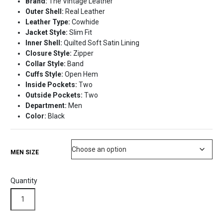
Brand:
The Vintage Leather
was:
is:
Outer Shell:
Real Leather
$218.99.
$169.99.
Leather Type:
Cowhide
Jacket Style:
Slim Fit
Inner Shell:
Quilted Soft Satin Lining
Closure Style:
Zipper
Collar Style:
Band
Cuffs Style:
Open Hem
Inside Pockets:
Two
Outside Pockets:
Two
Department:
Men
Color:
Black
MEN SIZE
Quantity
Quilted
Black
Leather