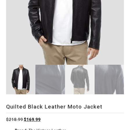
Quilted Black Leather Moto Jacket
Original
Current
$
218.99
$
169.99
price
price