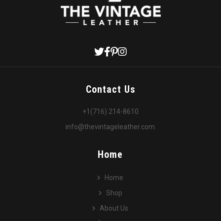
Contact Us
+1(716) 214-8610
info@thevintageleather.com
Home
Home
Shop
About Us