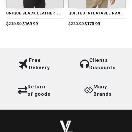
UNIQUE BLACK LEATHER JACKET
QUILTED INFLATABLE NAVY BLUE LEATHER JACKET
Original
Current
Original
Current
$
219.99
$
169.99
$
220.99
$
170.99
price
price
price
price
was:
is:
was:
is:
$219.99.
$169.99.
$220.99.
$170.99.
Free
Clients
Delivery
Discounts
Return
Many
of goods
Brands