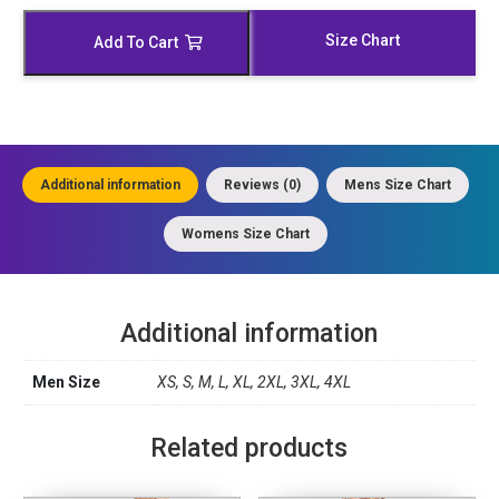
Moto
Jacket
Size Chart
Add To Cart
quantity
Additional information
Reviews (0)
Mens Size Chart
Womens Size Chart
Additional information
Men Size
XS, S, M, L, XL, 2XL, 3XL, 4XL
Related products