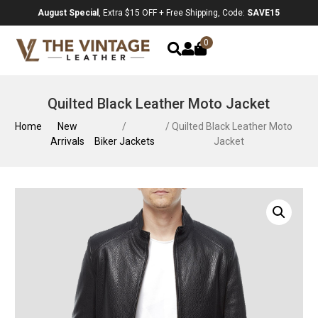
August Special
, Extra $15 OFF + Free Shipping, Code:
SAVE15
0
Quilted Black Leather Moto Jacket
Home
New
/
/ Quilted Black Leather Moto
Arrivals
Biker Jackets
Jacket