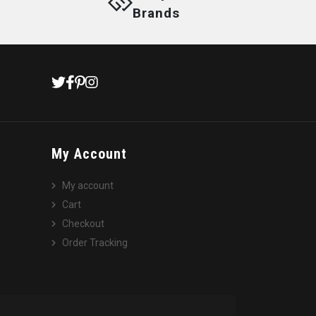
Brands
My Account
My account
Cart
Checkout
Order Tracking