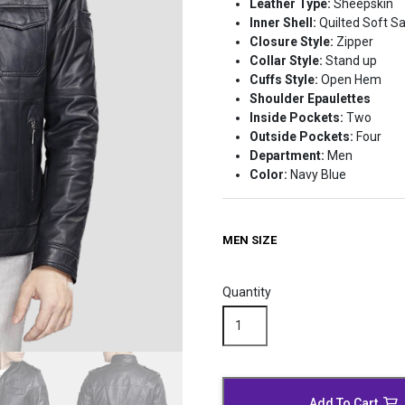
Leather Type:
Sheepskin
Inner Shell:
Quilted Soft Sa
Closure Style:
Zipper
Collar Style:
Stand up
Cuffs Style:
Open Hem
Shoulder Epaulettes
Inside Pockets:
Two
Outside Pockets:
Four
Department:
Men
Color:
Navy Blue
MEN SIZE
Quantity
Classical
Blue
Leather
Biker
Jacket
Add To Cart