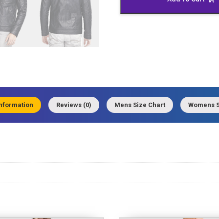
quantity
information
Reviews (0)
Mens Size Chart
Womens S