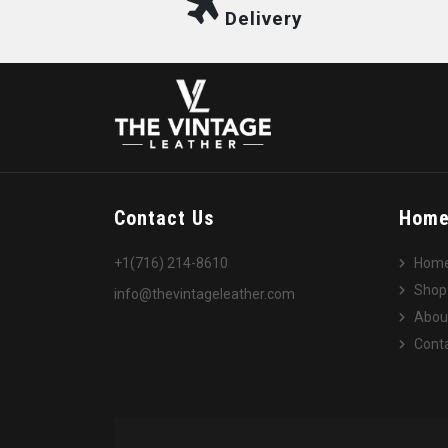
Delivery
Contact Us
Hom
+1(716) 214-8610
Hom
Shop
info@thevintageleather.com
Abou
Conta