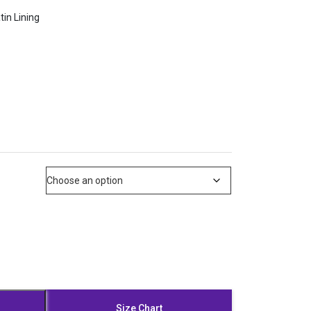
tin Lining
Size Chart