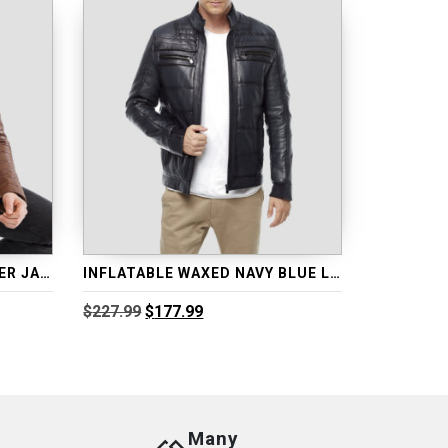
INFLATABLE BROWN LEATHER JACKET
INFLATABLE WAXED NAVY BLUE LEATHER JACKET
Original
Current
$
227.99
$
177.99
price
price
was:
is:
$227.99.
$177.99.
Many