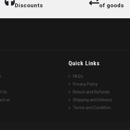
Discounts
of goods
e
Quick Links
e
FAQ’s
Privacy Policy
t Us
Return and Refunds
ct us
Shipping and Delivery
Terms and Condition