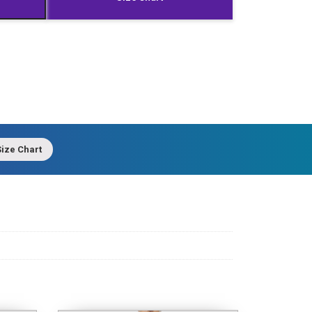
ize Chart