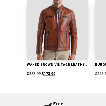
WAXED BROWN VINTAGE LEATHER BIKER JACKET
Original
Current
$
223.99
$
173.99
$
225.
price
price
was:
is:
$223.99.
$173.99.
Free