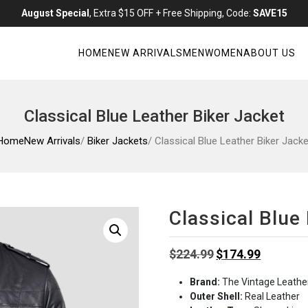
August Special
, Extra $15 OFF + Free Shipping, Code:
SAVE15
HOME
NEW ARRIVALS
MEN
WOMEN
ABOUT US
Classical Blue Leather Biker Jacket
Home
New Arrivals
/
Biker Jackets
/ Classical Blue Leather Biker Jacke
Classical Blue
Original
Current
$
224.99
$
174.99
price
price
Brand:
The Vintage Leathe
was:
is:
Outer Shell:
Real Leather
$224.99.
$174.99.