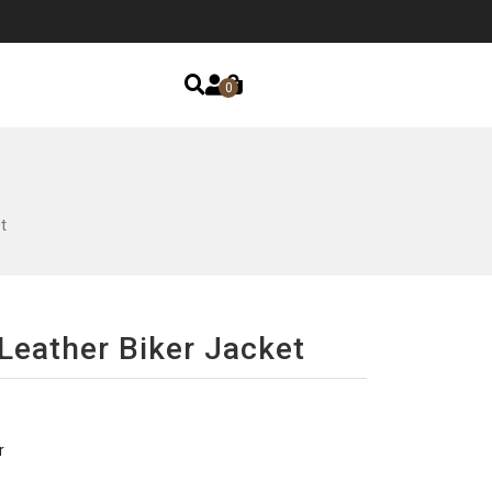
0
t
 Leather Biker Jacket
r