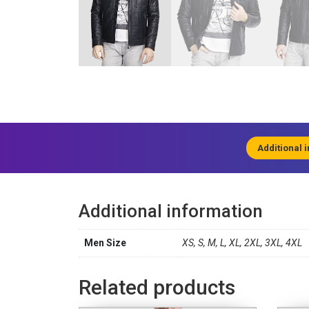
Additional 
Additional information
Men Size
XS, S, M, L, XL, 2XL, 3XL, 4XL
Related products