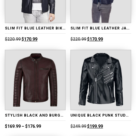
SLIM FIT BLUE LEATHER BIKER JACKET
SLIM FIT BLUE LEATHER JACKET
Original
Current
Original
Current
$
220.99
$
170.99
$
220.99
$
170.99
price
price
price
price
was:
is:
was:
is:
$220.99.
$170.99.
$220.99.
$170.99.
STYLISH BLACK AND BURGUNDY MOTO LEATHER JACKET
UNIQUE BLACK PUNK STUDDED LEATHER JACKET
Price
Original
Current
$
169.99
–
$
176.99
$
249.99
$
199.99
range:
price
price
$169.99
was:
is: