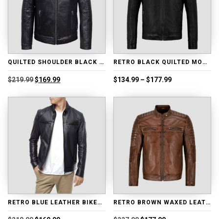
QUILTED SHOULDER BLACK MOTORCYCLE LEATHER JACKET
RETRO BLACK QUILTED MOTORCYCLE LEATHER JACKET
Original
Current
Price
$
219.99
$
169.99
$
134.99
–
$
177.99
price
price
range:
was:
is:
$134.99
$219.99.
$169.99.
through
$177.99
RETRO BLUE LEATHER BIKER JACKET
RETRO BROWN WAXED LEATHER JACKET