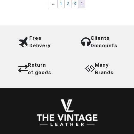
←
1
2
3
4
Free
Clients
Delivery
Discounts
Return
Many
of goods
Brands