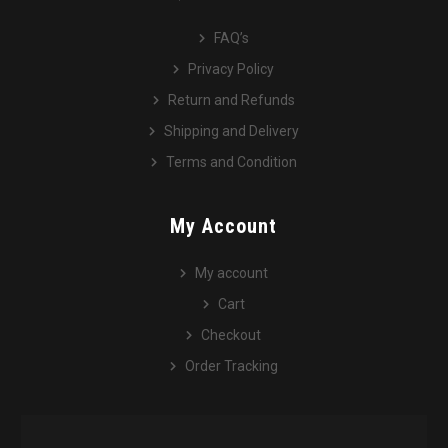
FAQ’s
Privacy Policy
Return and Refunds
Shipping and Delivery
Terms and Condition
My Account
My account
Cart
Checkout
Order Tracking