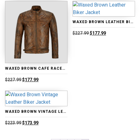
through
$249.99.
$199.99.
$176.99
WAXED BROWN LEATHER BIKER JACKET
Original
Current
$
227.99
$
177.99
price
price
was:
is:
$227.99.
$177.99.
WAXED BROWN CAFE RACER BIKER JACKET
Original
Current
$
227.99
$
177.99
price
price
was:
is:
$227.99.
$177.99.
WAXED BROWN VINTAGE LEATHER BIKER JACKET
Original
Current
$
223.99
$
173.99
price
price
was:
is:
$223.99.
$173.99.