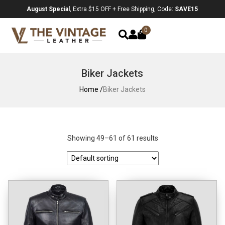
August Special
, Extra $15 OFF + Free Shipping, Code:
SAVE15
0
Biker Jackets
Home /
Biker Jackets
Showing 49–61 of 61 results