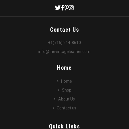
Contact Us
+1(716) 214-8610
info@thevintageleather.com
Home
Home
Shop
About Us
Contact us
Quick Links