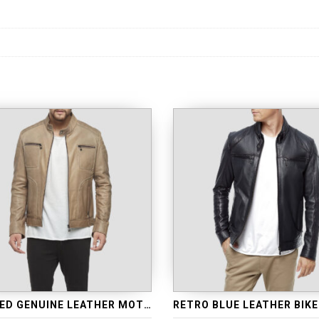
QUILTED GENUINE LEATHER MOTORCYCLE JACKET