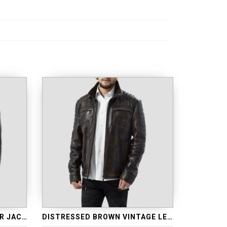
RETRO BLUE LEATHER BIKER JACKET
DISTRESSED BROWN VINTAGE LEATHER JACKET