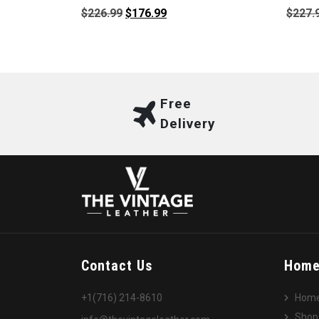
Original
Current
$
226.99
$
176.99
$
227.
price
price
was:
is:
$226.99.
$176.99.
Free
Delivery
Contact Us
Hom
+1(716) 214-8610
Hom
Shop