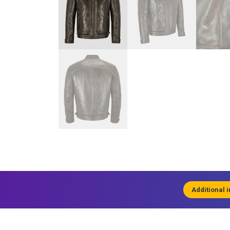
Additional 