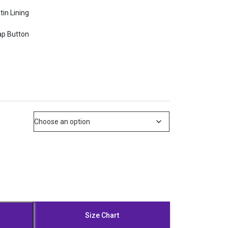
tin Lining
ap Button
Size Chart