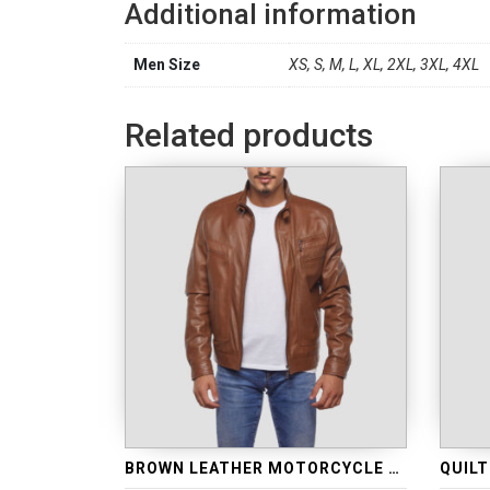
Additional information
Men Size
XS, S, M, L, XL, 2XL, 3XL, 4XL
Related products
BROWN LEATHER MOTORCYCLE JACKET