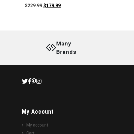
Original
Current
$
229.99
$
179.99
price
price
was:
is:
$229.99.
$179.99.
Many
Brands
My Account
My account
Cart