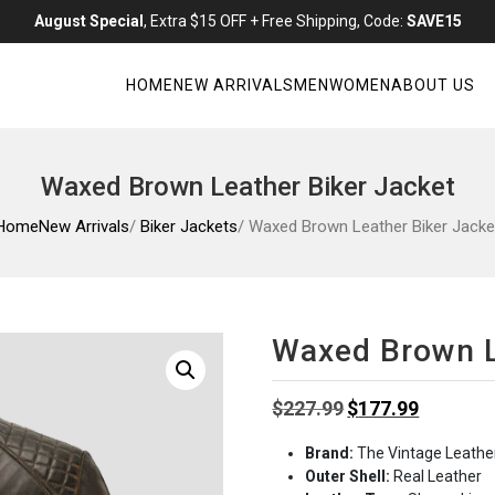
August Special
, Extra $15 OFF + Free Shipping, Code:
SAVE15
HOME
NEW ARRIVALS
MEN
WOMEN
ABOUT US
Waxed Brown Leather Biker Jacket
Home
New Arrivals
/
Biker Jackets
/ Waxed Brown Leather Biker Jacke
Waxed Brown L
Original
Current
$
227.99
$
177.99
price
price
Brand:
The Vintage Leathe
was:
is:
Outer Shell:
Real Leather
$227.99.
$177.99.