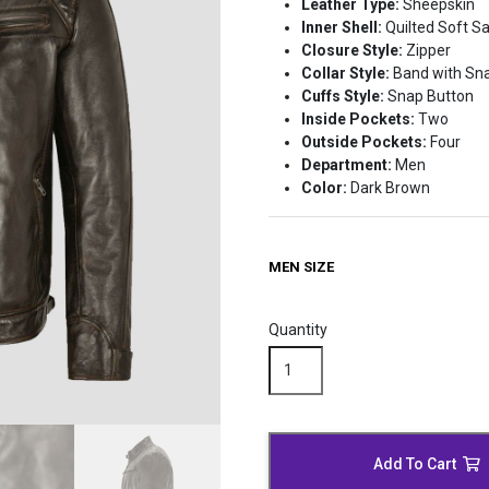
Leather Type:
Sheepskin
Inner Shell:
Quilted Soft Sa
Closure Style:
Zipper
Collar Style:
Band with Sn
Cuffs Style:
Snap Button
Inside Pockets:
Two
Outside Pockets:
Four
Department:
Men
Color:
Dark Brown
MEN SIZE
Quantity
Waxed
Brown
Leather
Biker
Jacket
Add To Cart
quantity