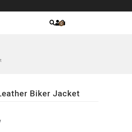
0
t
eather Biker Jacket
r