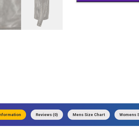
information
Reviews (0)
Mens Size Chart
Womens S