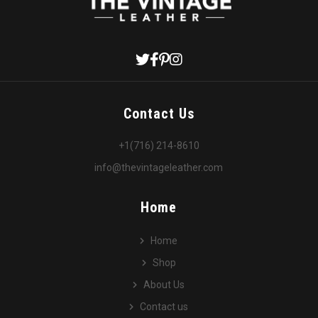
Contact Us
+1(716) 214-8610
info@thevintageleather.com
Home
Home
Shop
About Us
Contact us