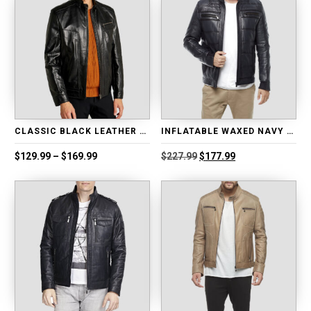
CLASSIC BLACK LEATHER BIKER JACKET
INFLATABLE WAXED NAVY BLUE LEATHER JACKET
Price
Original
Current
$
129.99
–
$
169.99
$
227.99
$
177.99
range:
price
price
$129.99
was:
is:
through
$227.99.
$177.99.
$169.99