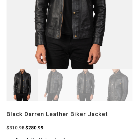
Black Darren Leather Biker Jacket
Original
Current
$
310.98
$
280.99
price
price