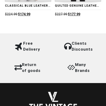
CLASSICAL BLUE LEATHER BIKER JACKET
QUILTED GENUINE LEATHER MOTORCYCLE JACKET
Original
Current
Original
Current
$
224.99
$
174.99
$
227.99
$
177.99
price
price
price
price
was:
is:
was:
is:
$224.99.
$174.99.
$227.99.
$177.99.
Free
Clients
Delivery
Discounts
Return
Many
of goods
Brands