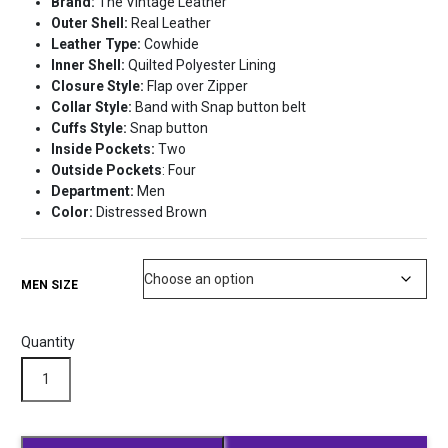
Brand:
The Vintage Leather
was:
is:
Outer Shell:
Real Leather
$310.98.
$280.99.
Leather Type:
Cowhide
Inner Shell:
Quilted Polyester Lining
Closure Style:
Flap over Zipper
Collar Style:
Band with Snap button belt
Cuffs Style:
Snap button
Inside Pockets:
Two
Outside Pockets
: Four
Department:
Men
Color:
Distressed Brown
MEN SIZE
Quantity
Black
Darren
Leather
Biker