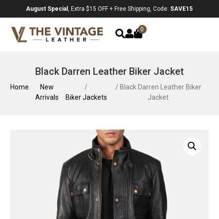
August Special
, Extra $15 OFF + Free Shipping, Code:
SAVE15
0
Black Darren Leather Biker Jacket
Home
New
/
/ Black Darren Leather Biker
Arrivals
Biker Jackets
Jacket