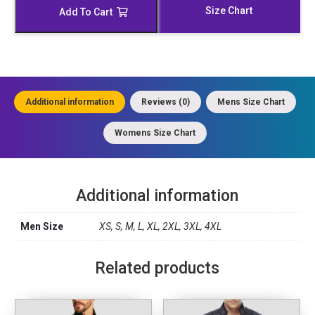
Jacket
Size Chart
Add To Cart
quantity
Additional information
Reviews (0)
Mens Size Chart
Womens Size Chart
Additional information
Men Size
XS, S, M, L, XL, 2XL, 3XL, 4XL
Related products