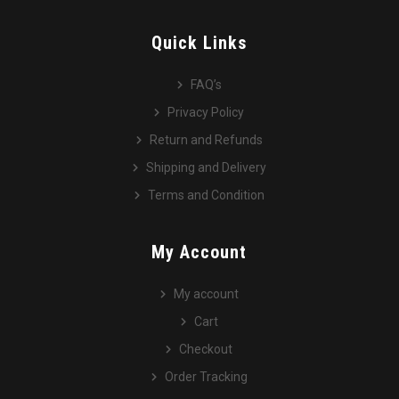
Quick Links
FAQ’s
Privacy Policy
Return and Refunds
Shipping and Delivery
Terms and Condition
My Account
My account
Cart
Checkout
Order Tracking