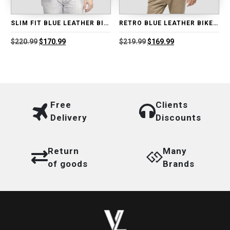
SLIM FIT BLUE LEATHER BIKER JACKET
RETRO BLUE LEATHER BIKER JACKET
Original
Current
Original
Current
$
220.99
$
170.99
$
219.99
$
169.99
price
price
price
price
was:
is:
was:
is:
$220.99.
$170.99.
$219.99.
$169.99.
Free
Clients
Delivery
Discounts
Return
Many
of goods
Brands