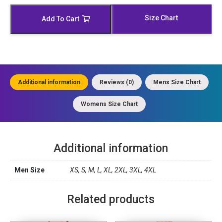
Leather
Duster
Size Chart
Add To Cart
quantity
Additional information
Reviews (0)
Mens Size Chart
Womens Size Chart
Additional information
Men Size
XS, S, M, L, XL, 2XL, 3XL, 4XL
Related products