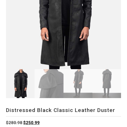
Distressed Black Classic Leather Duster
Original
Current
$
280.98
$
250.99