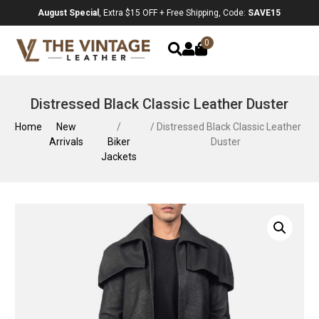
August Special
, Extra $15 OFF + Free Shipping, Code:
SAVE15
0
Distressed Black Classic Leather Duster
Home
New
/
/ Distressed Black Classic Leather
Arrivals
Biker
Duster
Jackets