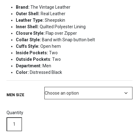
price
price
Brand:
The Vintage Leather
was:
is:
Outer Shell:
Real Leather
$280.98.
$250.99.
Leather Type:
Sheepskin
Inner Shell:
Quilted Polyester Lining
Closure Style:
Flap over Zipper
Collar Style:
Band with Snap button belt
Cuffs Style:
Open hem
Inside Pockets:
Two
Outside Pockets
: Two
Department:
Men
Color:
Distressed Black
MEN SIZE
Quantity
Distressed
Black
Classic