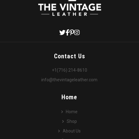
Contact Us
+1(716) 214-8610
info@thevintageleather.com
Home
Home
Shop
About Us