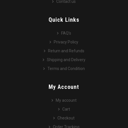
Contact us
Quick Links
FAQ’s
Privacy Policy
Return and Refunds
Shipping and Delivery
Terms and Condition
My Account
My account
Cart
Checkout
Order Tracking