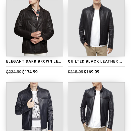
ELEGANT DARK BROWN LEATHER BLAZER
QUILTED BLACK LEATHER MOTO JACKET
Original
Current
Original
Current
$
224.99
$
174.99
$
218.99
$
169.99
price
price
price
price
was:
is:
was:
is:
$224.99.
$174.99.
$218.99.
$169.99.