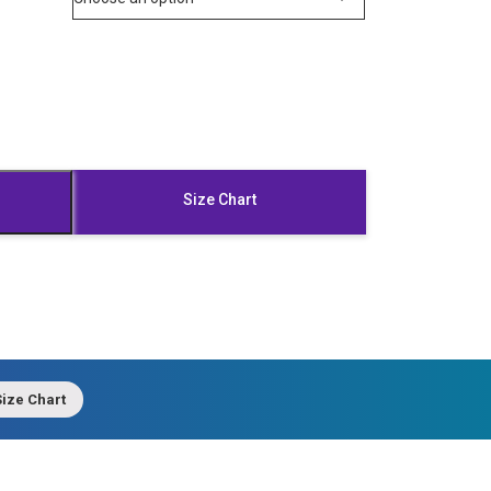
Size Chart
ize Chart