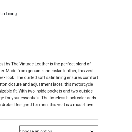
tin Lining
st by The Vintage Leather is the perfect blend of
ker. Made from genuine sheepskin leather, this vest
eek look. The quilted soft satin lining ensures comfort
utton closure and adjustment laces, this motorcycle
izable fit. With two inside pockets and two outside
ge for your essentials. The timeless black color adds
ardrobe. Designed for men, this vest is a must-have