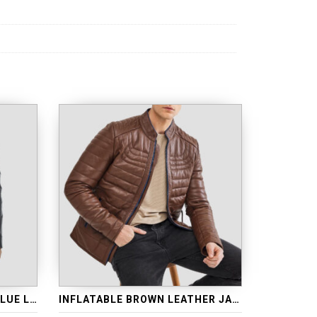
INFLATABLE WAXED NAVY BLUE LEATHER JACKET
INFLATABLE BROWN LEATHER JACKET