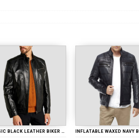
CLASSIC BLACK LEATHER BIKER JACKET