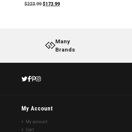
Original
Current
$
223.99
$
173.99
price
price
was:
is:
$223.99.
$173.99.
Many
Brands
My Account
My account
Cart