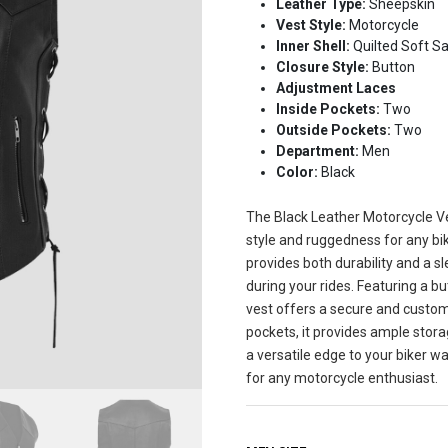
Leather Type:
Sheepskin
Vest Style:
Motorcycle
Inner Shell:
Quilted Soft Sa
Closure Style:
Button
Adjustment Laces
Inside Pockets:
Two
Outside Pockets:
Two
Department:
Men
Color:
Black
The Black Leather Motorcycle Ve
style and ruggedness for any bi
provides both durability and a sl
during your rides. Featuring a b
vest offers a secure and custom
pockets, it provides ample stora
a versatile edge to your biker w
for any motorcycle enthusiast.