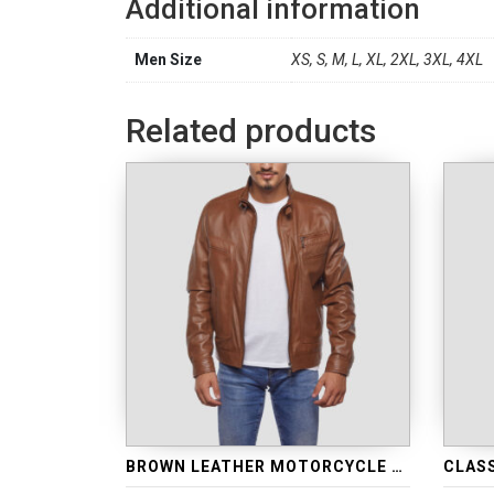
Additional information
Men Size
XS, S, M, L, XL, 2XL, 3XL, 4XL
Related products
BROWN LEATHER MOTORCYCLE JACKET