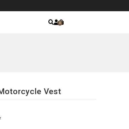
0
Motorcycle Vest
r