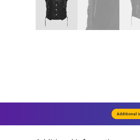
Additional 