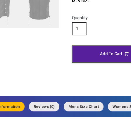
MEN SIZE
Quantity
Black
Leather
Motorcycle
Vest
quantity
Add To Cart
information
Reviews (0)
Mens Size Chart
Womens S