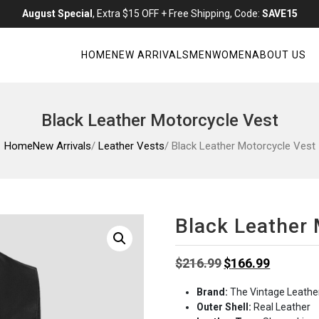
August Special
, Extra $15 OFF + Free Shipping, Code:
SAVE15
HOME
NEW ARRIVALS
MEN
WOMEN
ABOUT US
Black Leather Motorcycle Vest
Home
New Arrivals
/
Leather Vests
/ Black Leather Motorcycle Vest
Black Leather 
Original
Current
$
216.99
$
166.99
price
price
Brand:
The Vintage Leathe
was:
is:
Outer Shell:
Real Leather
$216.99.
$166.99.