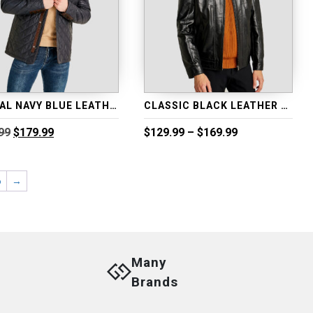
CASUAL NAVY BLUE LEATHER MOTO JACKET
CLASSIC BLACK LEATHER BIKER JACKET
Original
Current
Price
99
$
179.99
$
129.99
–
$
169.99
price
price
range:
was:
is:
$129.99
$229.99.
$179.99.
through
6
→
$169.99
Many
Brands