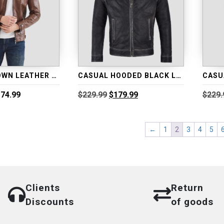
CASUAL BROWN LEATHER MOTORCYCLE JACKET
CASUAL HOODED BLACK LEATHER JACKET
Price
Original
Current
74.99
$
229.99
$
179.99
$
229.
range:
price
price
$173.99
was:
is:
through
$229.99.
$179.99.
←
1
2
3
4
5
$174.99
Clients
Return
Discounts
of goods