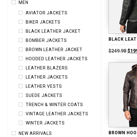
MEN
AVIATOR JACKETS
BIKER JACKETS
BLACK LEATHER JACKET
BOMBER JACKETS
BROWN LEATHER JACKET
Orig
$
249.98
$
19
pric
HOODED LEATHER JACKETS
was
$249
LEATHER BLAZERS
LEATHER JACKETS
LEATHER VESTS
SUEDE JACKETS
TRENCH & WINTER COATS
VINTAGE LEATHER JACKETS
WINTER JACKETS
NEW ARRIVALS