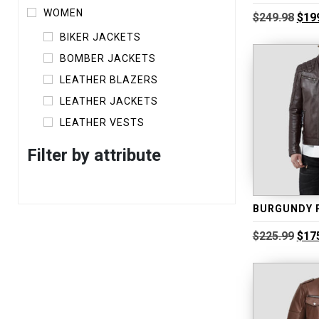
WOMEN
Orig
$
249.98
$
19
pric
BIKER JACKETS
was
$249
BOMBER JACKETS
LEATHER BLAZERS
LEATHER JACKETS
LEATHER VESTS
Filter by attribute
Orig
$
225.99
$
17
pric
was
$225