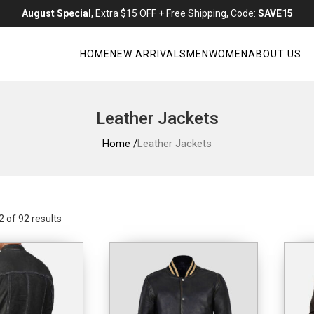
August Special
, Extra $15 OFF + Free Shipping, Code:
SAVE15
HOME
NEW ARRIVALS
MEN
WOMEN
ABOUT US
Leather Jackets
Home /
Leather Jackets
 of 92 results