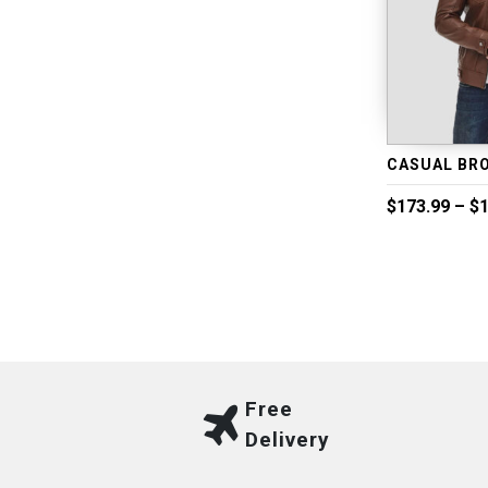
$
173.99
–
$
1
Free
Delivery