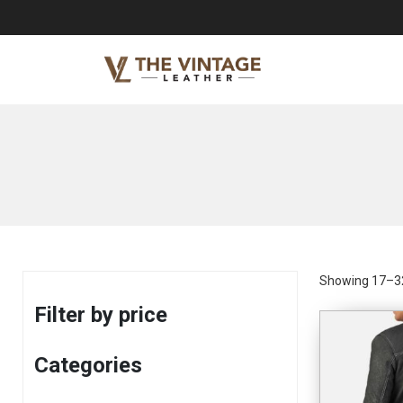
Showing 17–32
Filter by price
Categories