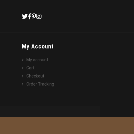
My Account
My account
Cart
Checkout
Order Tracking