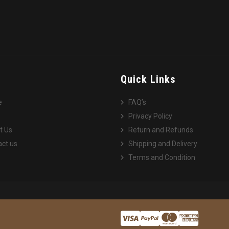
e
Quick Links
e
FAQ’s
Privacy Policy
t Us
Return and Refunds
ct us
Shipping and Delivery
Terms and Condition