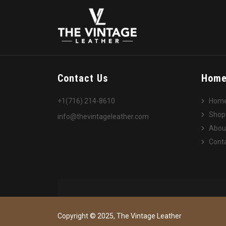
Contact Us
Hom
+1(716) 214-8610
Hom
Shop
info@thevintageleather.com
Abou
Conta
Copyright © 2025, The Vintage Leather