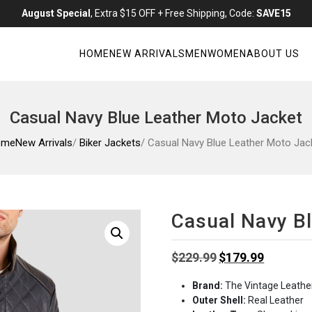
August Special
, Extra $15 OFF + Free Shipping, Code:
SAVE15
HOME
NEW ARRIVALS
MEN
WOMEN
ABOUT US
Casual Navy Blue Leather Moto Jacket
ome
New Arrivals
/
Biker Jackets
/ Casual Navy Blue Leather Moto Jac
Casual Navy B
Original
Current
$
229.99
$
179.99
price
price
Brand:
The Vintage Leathe
was:
is:
Outer Shell:
Real Leather
$229.99.
$179.99.