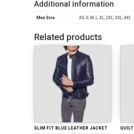
Additional information
Men Size
XS, S, M, L, XL, 2XL, 3XL, 4XL
Related products
SLIM FIT BLUE LEATHER JACKET