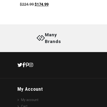
Original
Current
$
224.99
$
174.99
price
price
was:
is:
$224.99.
$174.99.
Many
Brands
My Account
My account
Cart