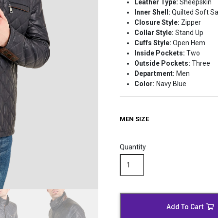
Leather Type:
Sheepskin
Inner Shell:
Quilted Soft Sa
Closure Style:
Zipper
Collar Style:
Stand Up
Cuffs Style:
Open Hem
Inside Pockets:
Two
Outside Pockets:
Three
Department:
Men
Color:
Navy Blue
MEN SIZE
Quantity
Casual
Navy
Blue
Leather
Moto
Add To Cart
Jacket