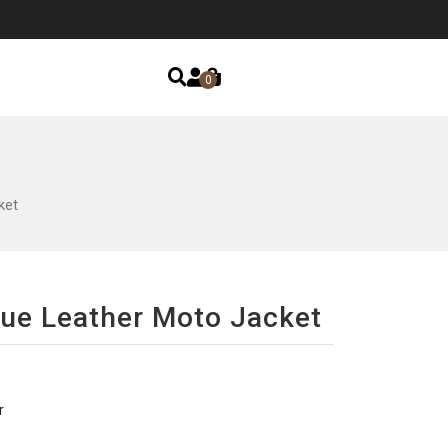
0
ket
lue Leather Moto Jacket
r