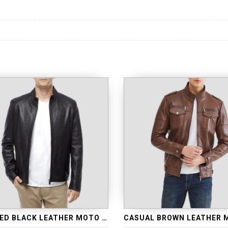
QUILTED BLACK LEATHER MOTO JACKET