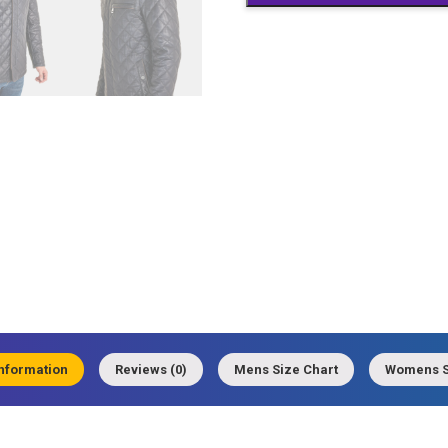
quantity
information
Reviews (0)
Mens Size Chart
Womens S