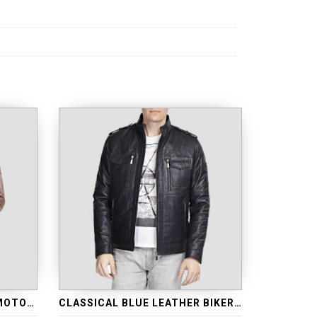
CASUAL BROWN LEATHER MOTORCYCLE JACKET
CLASSICAL BLUE LEATHER BIKER JACKET