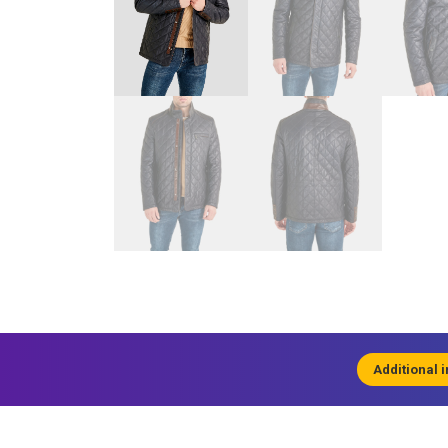
Additional 