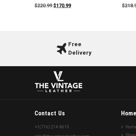
Original
Current
$
220.99
$
170.99
$
218.
price
price
was:
is:
$220.99.
$170.99.
Free
Delivery
Contact Us
Hom
+1(716) 214-8610
Hom
Shop