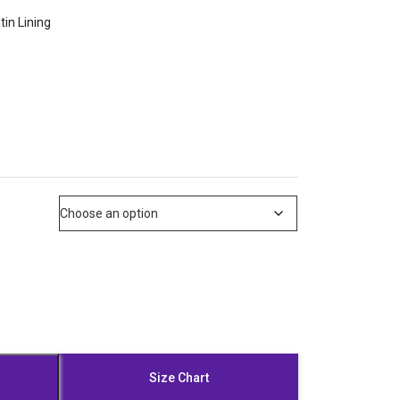
tin Lining
Size Chart