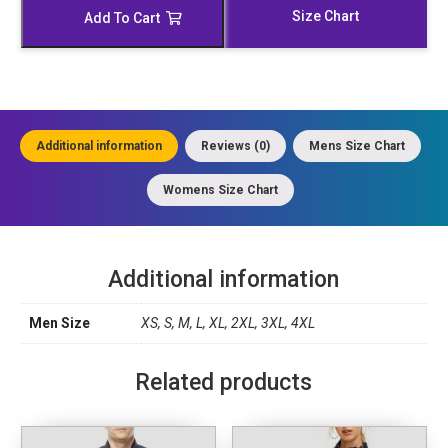
Trench
Size Chart
Add To Cart
Coat
quantity
Additional information
Reviews (0)
Mens Size Chart
Womens Size Chart
Additional information
Men Size
XS, S, M, L, XL, 2XL, 3XL, 4XL
Related products