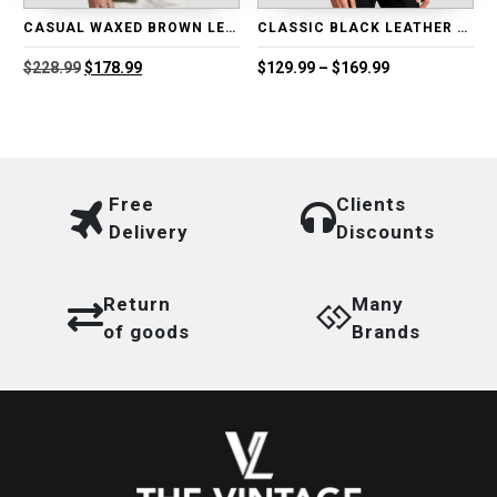
CASUAL WAXED BROWN LEATHER BLAZER
CLASSIC BLACK LEATHER BIKER JACKET
Original
Current
Price
$
228.99
$
178.99
$
129.99
–
$
169.99
price
price
range:
was:
is:
$129.99
$228.99.
$178.99.
through
$169.99
Free
Clients
Delivery
Discounts
Return
Many
of goods
Brands