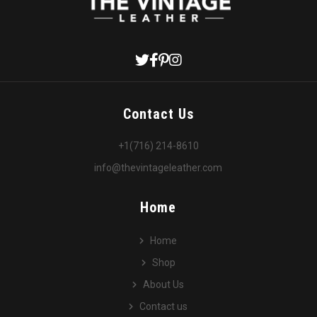
Contact Us
+1(716) 214-8610
info@thevintageleather.com
Home
Home
Shop
About Us
Contact us