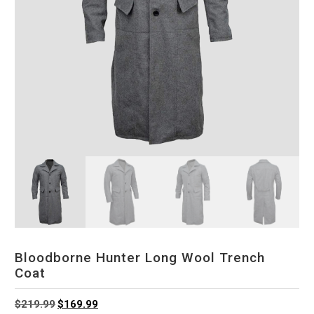
Bloodborne Hunter Long Wool Trench
Coat
Original
Current
$
219.99
$
169.99