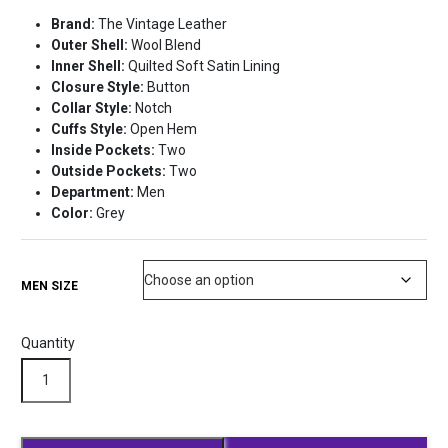
price
price
Brand:
The Vintage Leather
was:
is:
Outer Shell:
Wool Blend
$219.99.
$169.99.
Inner Shell:
Quilted Soft Satin Lining
Closure Style:
Button
Collar Style:
Notch
Cuffs Style:
Open Hem
Inside Pockets:
Two
Outside Pockets:
Two
Department:
Men
Color:
Grey
MEN SIZE
Quantity
Bloodborne
Hunter
Long
Wool