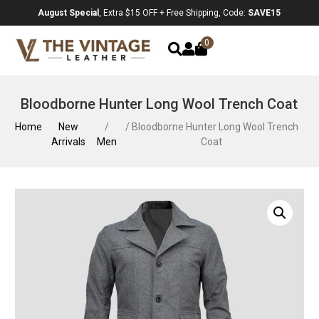
August Special
, Extra $15 OFF + Free Shipping, Code:
SAVE15
0
Bloodborne Hunter Long Wool Trench Coat
Home
New
/
/ Bloodborne Hunter Long Wool Trench
Arrivals
Men
Coat