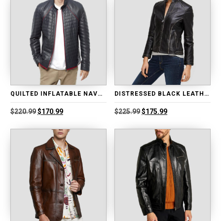
QUILTED INFLATABLE NAVY BLUE LEATHER JACKET
DISTRESSED BLACK LEATHER BIKER JACKET
Original
Current
Original
Current
$
220.99
$
170.99
$
225.99
$
175.99
price
price
price
price
was:
is:
was:
is:
$220.99.
$170.99.
$225.99.
$175.99.