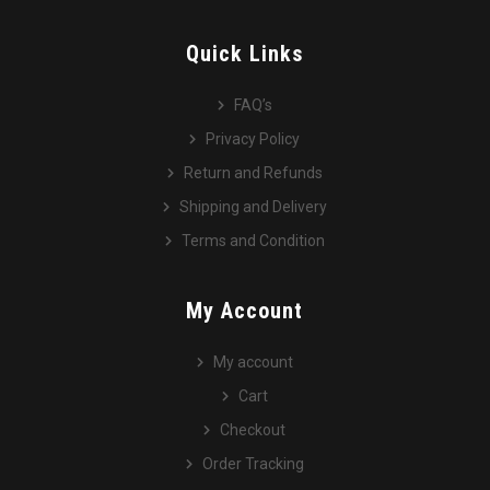
Quick Links
FAQ’s
Privacy Policy
Return and Refunds
Shipping and Delivery
Terms and Condition
My Account
My account
Cart
Checkout
Order Tracking