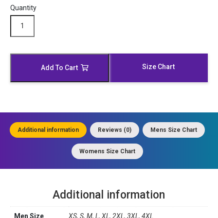
Quantity
Modish
Black
Leather
Moto
Jacket
Size Chart
Add To Cart
quantity
Additional information
Reviews (0)
Mens Size Chart
Womens Size Chart
Additional information
Men Size
XS, S, M, L, XL, 2XL, 3XL, 4XL