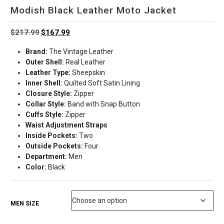
Modish Black Leather Moto Jacket
Original
Current
$
217.99
$
167.99
price
price
Brand:
The Vintage Leather
was:
is:
Outer Shell:
Real Leather
$217.99.
$167.99.
Leather Type:
Sheepskin
Inner Shell:
Quilted Soft Satin Lining
Closure Style:
Zipper
Collar Style:
Band with Snap Button
Cuffs Style:
Zipper
Waist Adjustment Straps
Inside Pockets:
Two
Outside Pockets:
Four
Department:
Men
Color:
Black
MEN SIZE