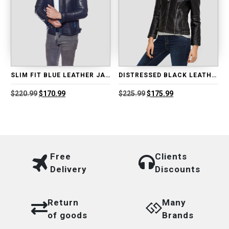
SLIM FIT BLUE LEATHER JACKET
DISTRESSED BLACK LEATHER BIKER JACKET
Original
Current
Original
Current
$
220.99
$
170.99
$
225.99
$
175.99
price
price
price
price
was:
is:
was:
is:
$220.99.
$170.99.
$225.99.
$175.99.
Free
Clients
Delivery
Discounts
Return
Many
of goods
Brands