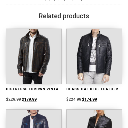
Related products
DISTRESSED BROWN VINTAGE LEATHER JACKET
CLASSICAL BLUE LEATHER BIKER JACKET
Original
Current
Original
Current
$
229.99
$
179.99
$
224.99
$
174.99
price
price
price
price
was:
is:
was:
is:
$229.99.
$179.99.
$224.99.
$174.99.