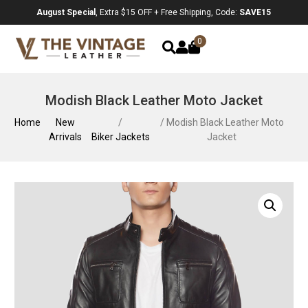
August Special
, Extra $15 OFF + Free Shipping, Code:
SAVE15
0
Modish Black Leather Moto Jacket
Home
New
/
/ Modish Black Leather Moto
Arrivals
Biker Jackets
Jacket