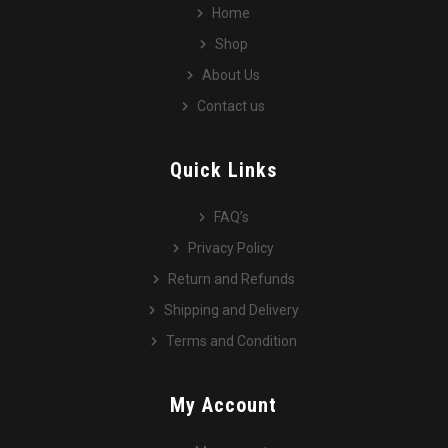
Home
Shop
About Us
Contact us
Quick Links
FAQ’s
Privacy Policy
Return and Refunds
Shipping and Delivery
Terms and Condition
My Account