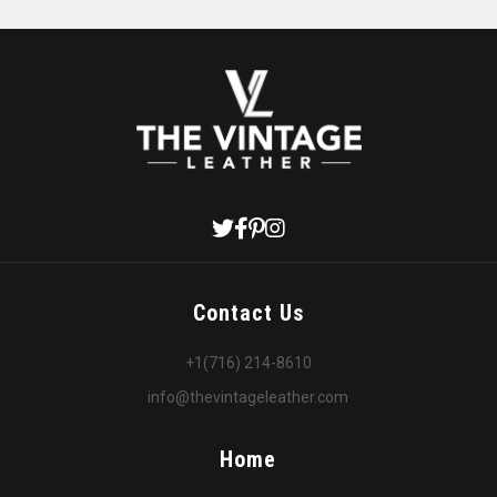
Contact Us
+1(716) 214-8610
info@thevintageleather.com
Home