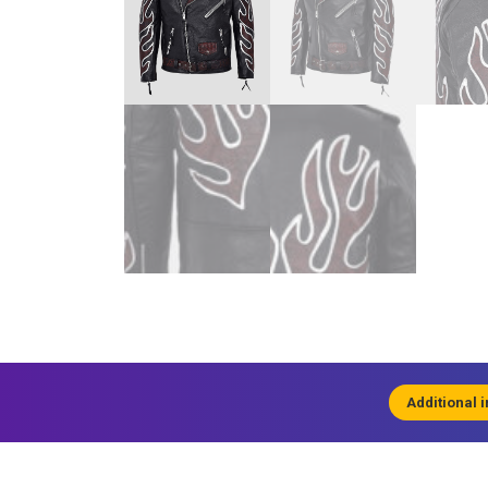
Additional 