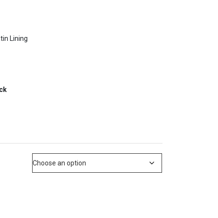
tin Lining
ack