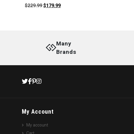
Original
Current
$
229.99
$
179.99
price
price
was:
is:
$229.99.
$179.99.
Many
Brands
My Account
My account
Cart