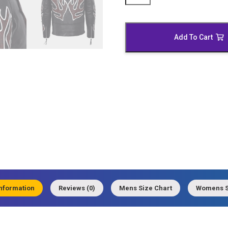
Motorcycle
Leather
Jacket
Add To Cart
quantity
information
Reviews (0)
Mens Size Chart
Womens S