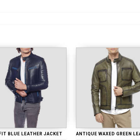
FIT BLUE LEATHER JACKET