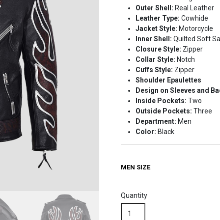
Outer Shell:
Real Leather
$229.99.
$179.99.
Leather Type:
Cowhide
Jacket Style:
Motorcycle
Inner Shell:
Quilted Soft Sa
Closure Style:
Zipper
Collar Style:
Notch
Cuffs Style:
Zipper
Shoulder Epaulettes
Design on Sleeves and B
Inside Pockets:
Two
Outside Pockets:
Three
Department:
Men
Color:
Black
MEN SIZE
Quantity
Classic
Black