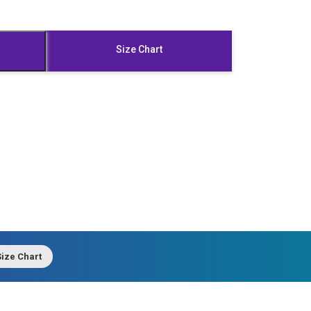
Size Chart
ize Chart