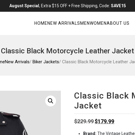
August Special
, Extra $15 OFF + Free Shipping, Code:
SAVE15
HOME
NEW ARRIVALS
MEN
WOMEN
ABOUT US
Classic Black Motorcycle Leather Jacket
me
New Arrivals
/
Biker Jackets
/ Classic Black Motorcycle Leather Ja
Classic Black 
Jacket
Original
Current
$
229.99
$
179.99
price
price
Brand:
The Vintage Leathe
was:
is: