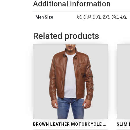
Additional information
Men Size
XS, S, M, L, XL, 2XL, 3XL, 4XL
Related products
BROWN LEATHER MOTORCYCLE JACKET
SLIM 