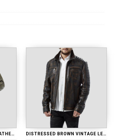
ANTIQUE WAXED GREEN LEATHER JACKET
DISTRESSED BROWN VINTAGE LEATHER JACKET