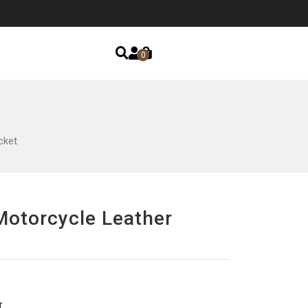
0
cket
Motorcycle Leather
r