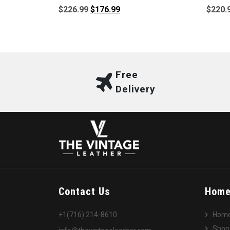
Original
Current
$
226.99
$
176.99
$
220.
price
price
was:
is:
$226.99.
$176.99.
Free
Delivery
Contact Us
Hom
+1(716) 214-8610
Hom
Shop