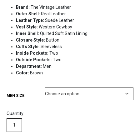
price
price
Brand:
The Vintage Leather
was:
is:
Outer Shell:
Real Leather
$225.99.
$175.99.
Leather Type:
Suede Leather
Vest Style:
Western Cowboy
Inner Shell:
Quilted Soft Satin Lining
Closure Style:
Button
Cuffs Style:
Sleeveless
Inside Pockets:
Two
Outside Pockets:
Two
Department:
Men
Color:
Brown
MEN SIZE
Quantity
Western
Brown
Suede