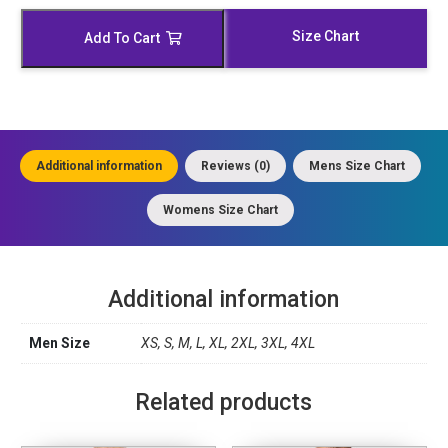
Leather
Vest
Size Chart
Add To Cart
quantity
Additional information
Reviews (0)
Mens Size Chart
Womens Size Chart
Additional information
Men Size
XS, S, M, L, XL, 2XL, 3XL, 4XL
Related products