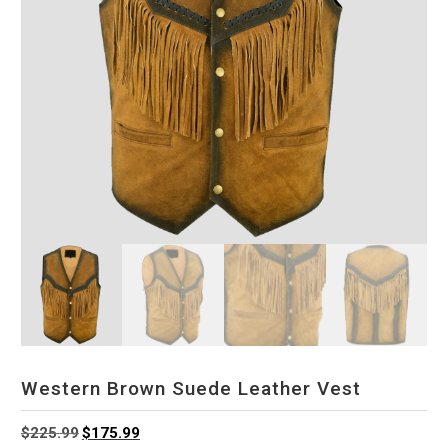
Western Brown Suede Leather Vest
Original
Current
$
225.99
$
175.99