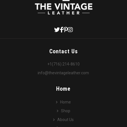
Contact Us
+1(716) 214-8610
info@thevintageleather.com
Home
Home
Shop
About Us