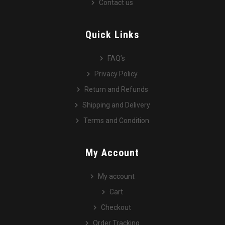
Contact us
Quick Links
FAQ’s
Privacy Policy
Return and Refunds
Shipping and Delivery
Terms and Condition
My Account
My account
Cart
Checkout
Order Tracking