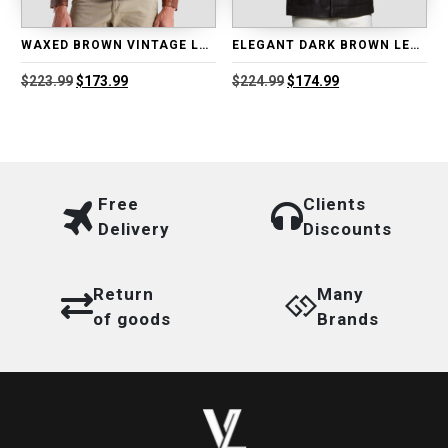
WAXED BROWN VINTAGE LEATHER BIKER JACKET
ELEGANT DARK BROWN LEATHER BLAZER
Original
Current
Original
Current
$
223.99
$
173.99
$
224.99
$
174.99
price
price
price
price
was:
is:
was:
is:
$223.99.
$173.99.
$224.99.
$174.99.
Free
Clients
Delivery
Discounts
Return
Many
of goods
Brands