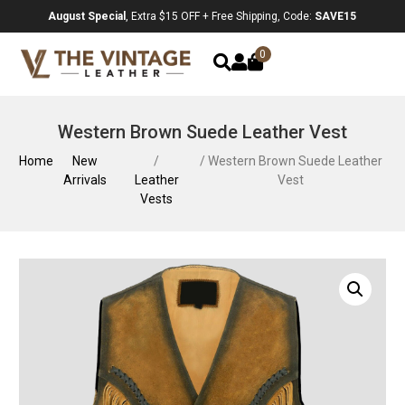
August Special
, Extra $15 OFF + Free Shipping, Code:
SAVE15
0
Western Brown Suede Leather Vest
Home
New
/
/ Western Brown Suede Leather
Arrivals
Leather
Vest
Vests