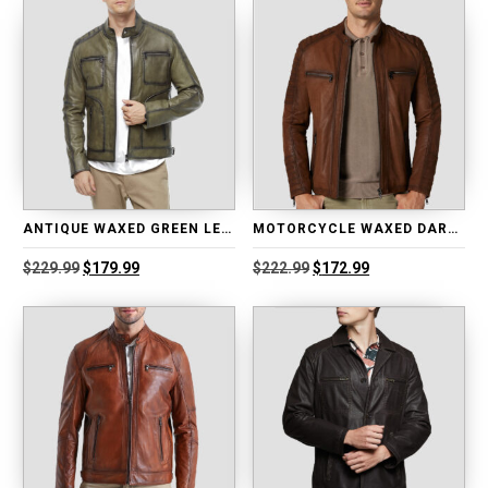
ANTIQUE WAXED GREEN LEATHER JACKET
MOTORCYCLE WAXED DARK BROWN LEATHER JACKET
Original
Current
Original
Current
$
229.99
$
179.99
$
222.99
$
172.99
price
price
price
price
was:
is:
was:
is:
$229.99.
$179.99.
$222.99.
$172.99.