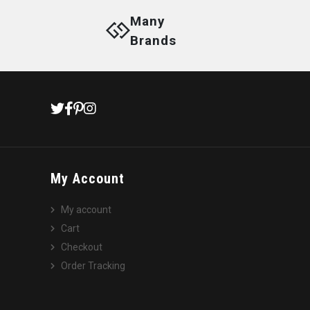
Many
Brands
My Account
My account
Cart
Checkout
Order Tracking