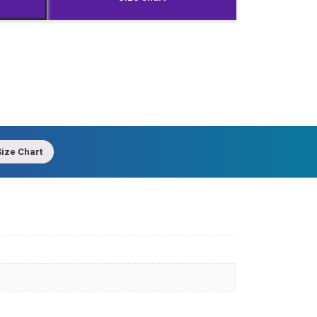
ize Chart