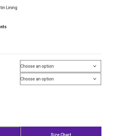
tin Lining
ents
Size Chart