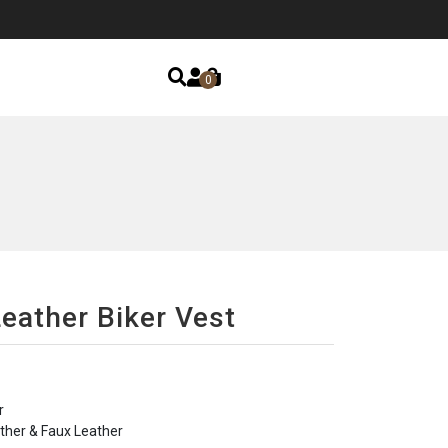
0
Leather Biker Vest
r
ther & Faux Leather