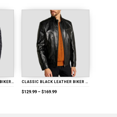
CLASSICAL BLUE LEATHER BIKER JACKET
CLASSIC BLACK LEATHER BIKER JACKET
Price
$
129.99
–
$
169.99
range:
$129.99
through
$169.99