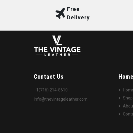
Free
Delivery
Contact Us
Hom
+1(716) 214-8610
Hom
Shop
info@thevintageleather.com
Abou
Conta