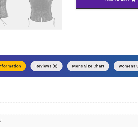
quantity
information
Reviews (0)
Mens Size Chart
Womens S
r