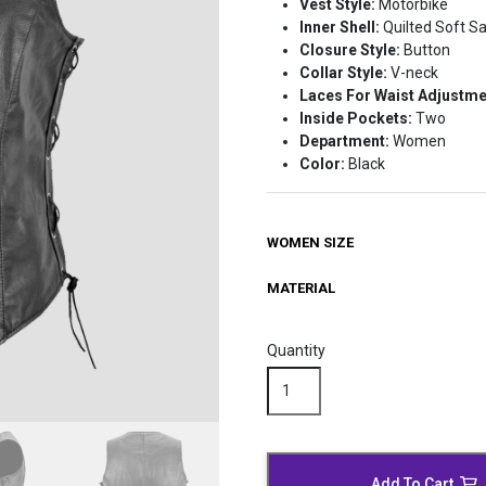
Vest Style:
Motorbike
$165.99
Inner Shell:
Quilted Soft Sa
Closure Style:
Button
Collar Style:
V-neck
Laces For Waist Adjustm
Inside Pockets:
Two
Department:
Women
Color:
Black
WOMEN SIZE
MATERIAL
Quantity
Quilted
Black
Leather
Biker
Vest
Add To Cart