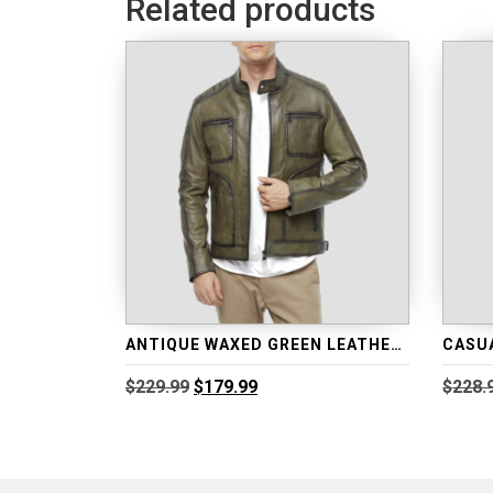
Related products
ANTIQUE WAXED GREEN LEATHER JACKET
Original
Current
$
229.99
$
179.99
$
228.
price
price
was:
is:
$229.99.
$179.99.