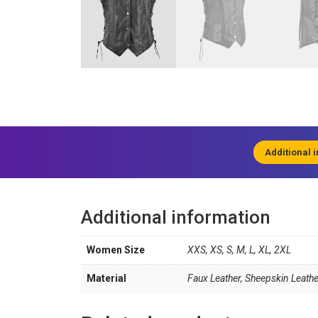
Additional 
Additional information
Women Size
XXS, XS, S, M, L, XL, 2XL
Material
Faux Leather, Sheepskin Leathe