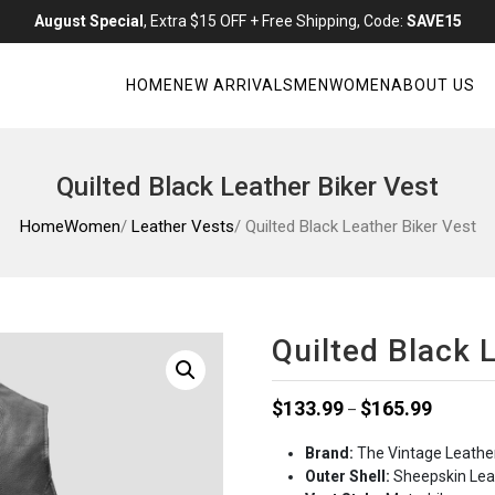
August Special
, Extra $15 OFF + Free Shipping, Code:
SAVE15
HOME
NEW ARRIVALS
MEN
WOMEN
ABOUT US
Quilted Black Leather Biker Vest
Home
Women
/
Leather Vests
/ Quilted Black Leather Biker Vest
Quilted Black 
Price
$
133.99
$
165.99
–
range:
Brand:
The Vintage Leathe
$133.99
Outer Shell:
Sheepskin Lea
through