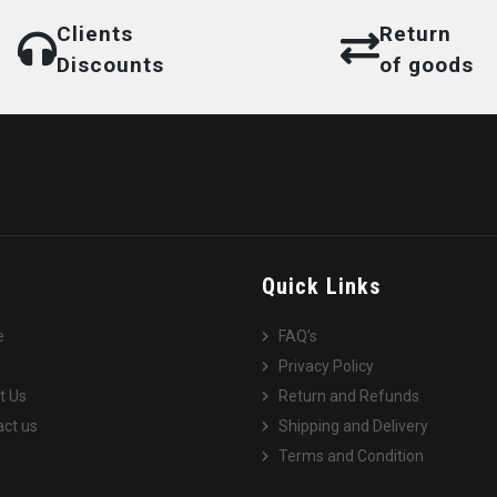
Clients
Return
Discounts
of goods
e
Quick Links
e
FAQ’s
Privacy Policy
t Us
Return and Refunds
ct us
Shipping and Delivery
Terms and Condition