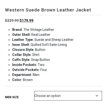
Western Suede Brown Leather Jacket
Original
Current
$
229.99
$
179.99
price
price
Brand:
The Vintage Leather
was:
is:
Outer Shell:
Real Leather
$229.99.
$179.99.
Leather Type:
Suede and Sheep Leather
Inner Shell:
Quilted Soft Satin Lining
Closure Style:
Button
Collar Style:
Shirt
Cuffs Style:
Snap Button
Inside Pockets:
Two
Outside Pockets:
Four
Department:
Men
Color:
Brown
MEN SIZE