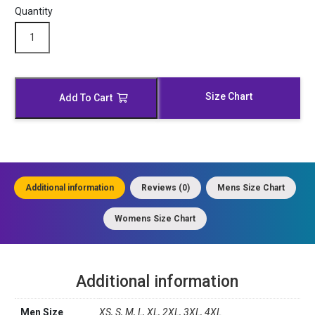
Quantity
Western
Suede
Brown
Leather
Jacket
Size Chart
Add To Cart
quantity
Additional information
Reviews (0)
Mens Size Chart
Womens Size Chart
Additional information
Men Size
XS, S, M, L, XL, 2XL, 3XL, 4XL