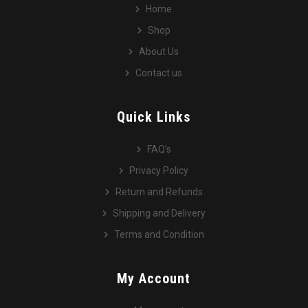
Home
Shop
About Us
Contact us
Quick Links
FAQ’s
Privacy Policy
Return and Refunds
Shipping and Delivery
Terms and Condition
My Account