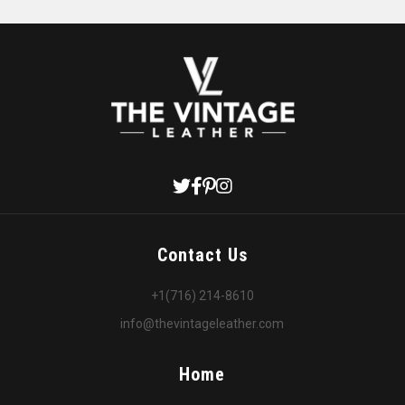
Contact Us
+1(716) 214-8610
info@thevintageleather.com
Home