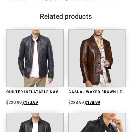
Related products
QUILTED INFLATABLE NAVY BLUE LEATHER JACKET
CASUAL WAXED BROWN LEATHER BLAZER
Original
Current
Original
Current
$
220.99
$
170.99
$
228.99
$
178.99
price
price
price
price
was:
is:
was:
is:
$220.99.
$170.99.
$228.99.
$178.99.