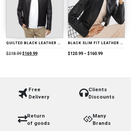
QUILTED BLACK LEATHER MOTO JACKET
BLACK SLIM FIT LEATHER JACKET
Original
Current
Price
$
218.99
$
169.99
$
120.99
–
$
160.99
price
price
range:
was:
is:
$120.99
$218.99.
$169.99.
through
$160.99
Free
Clients
Delivery
Discounts
Return
Many
of goods
Brands