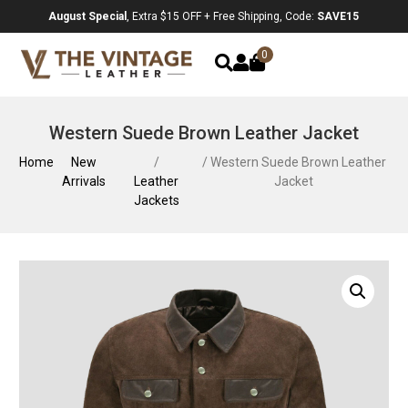
August Special
, Extra $15 OFF + Free Shipping, Code:
SAVE15
0
Western Suede Brown Leather Jacket
Home
New
/
/ Western Suede Brown Leather
Arrivals
Leather
Jacket
Jackets