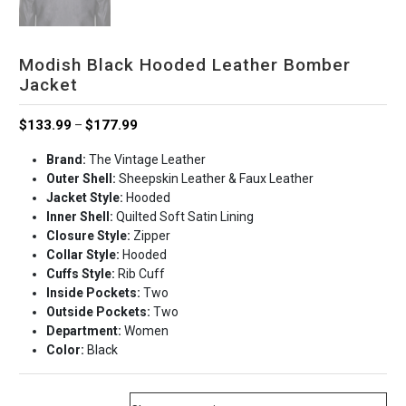
Modish Black Hooded Leather Bomber
Jacket
Price
$
133.99
$
177.99
–
range:
Brand:
The Vintage Leather
$133.99
Outer Shell:
Sheepskin Leather & Faux Leather
through
Jacket Style:
Hooded
$177.99
Inner Shell:
Quilted Soft Satin Lining
Closure Style:
Zipper
Collar Style:
Hooded
Cuffs Style:
Rib Cuff
Inside Pockets:
Two
Outside Pockets:
Two
Department:
Women
Color:
Black