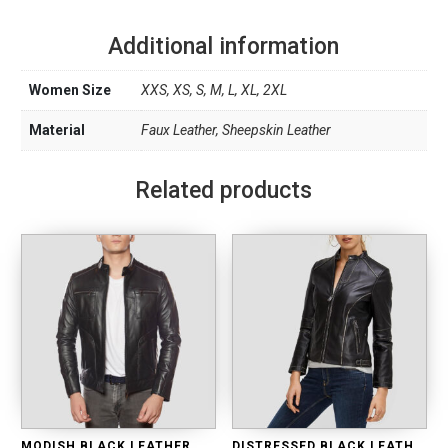
Additional information
Women Size
XXS, XS, S, M, L, XL, 2XL
Material
Faux Leather, Sheepskin Leather
Related products
MODISH BLACK LEATHER MOTO JACKET
DISTRESSED BLACK LEATHER BIKER JACKET