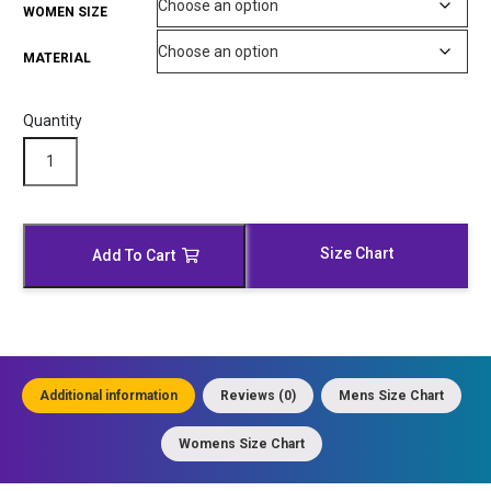
WOMEN SIZE
MATERIAL
Quantity
Modish
Black
Hooded
Leather
Bomber
Size Chart
Add To Cart
Jacket
quantity
Additional information
Reviews (0)
Mens Size Chart
Womens Size Chart