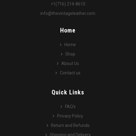
+1(716) 214-8610
info@thevintageleather.com
Home
Home
Shop
About Us
Contact us
Quick Links
FAQ’s
Privacy Policy
Return and Refunds
Shipping and Delivery