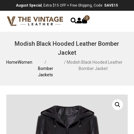
August Special
, Extra $15 OFF + Free Shipping, Code:
SAVE15
0
Modish Black Hooded Leather Bomber
Jacket
Home
Women
/
/ Modish Black Hooded Leather
Bomber
Bomber Jacket
Jackets