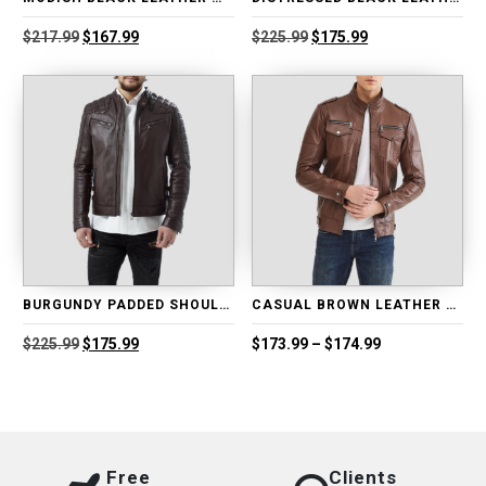
Original
Current
Original
Current
$
217.99
$
167.99
$
225.99
$
175.99
price
price
price
price
was:
is:
was:
is:
$217.99.
$167.99.
$225.99.
$175.99.
BURGUNDY PADDED SHOULDER LEATHER BIKER JACKET
CASUAL BROWN LEATHER MOTORCYCLE JACKET
Original
Current
Price
$
225.99
$
175.99
$
173.99
–
$
174.99
price
price
range:
was:
is:
$173.99
$225.99.
$175.99.
through
$174.99
Free
Clients