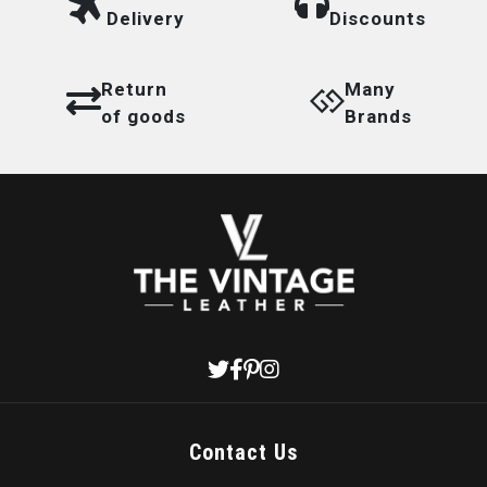
Delivery
Discounts
Return
Many
of goods
Brands
Contact Us