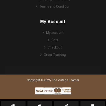
Terms and Condition
My Account
My account
Cart
Checkout
Order Tracking
Copyright © 2025, The Vintage Leather